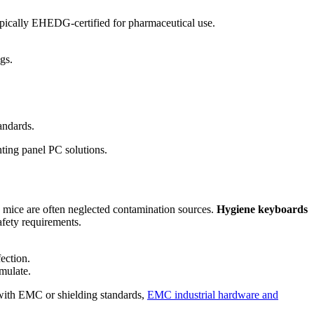
 Typically EHEDG-certified for pharmaceutical use.
gs.
andards.
nting panel PC solutions.
 mice are often neglected contamination sources.
Hygiene keyboards
afety requirements.
ection.
mulate.
e with EMC or shielding standards,
EMC industrial hardware and