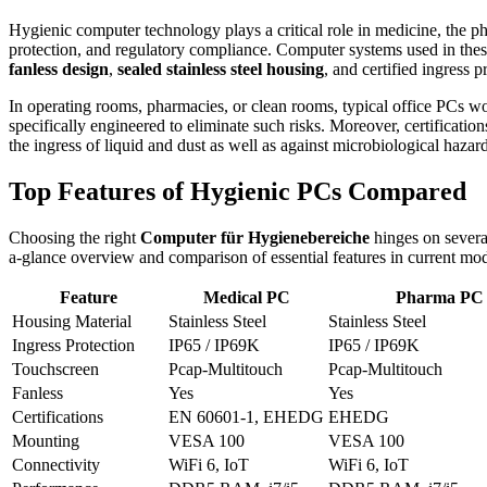
Hygienic computer technology plays a critical role in medicine, the ph
protection, and regulatory compliance. Computer systems used in thes
fanless design
,
sealed stainless steel housing
, and certified ingress 
In operating rooms, pharmacies, or clean rooms, typical office PCs 
specifically engineered to eliminate such risks. Moreover, certification
the ingress of liquid and dust as well as against microbiological hazard
Top Features of Hygienic PCs Compared
Choosing the right
Computer für Hygienebereiche
hinges on several
a-glance overview and comparison of essential features in current mod
Feature
Medical PC
Pharma PC
Housing Material
Stainless Steel
Stainless Steel
Ingress Protection
IP65 / IP69K
IP65 / IP69K
Touchscreen
Pcap-Multitouch
Pcap-Multitouch
Fanless
Yes
Yes
Certifications
EN 60601-1, EHEDG
EHEDG
Mounting
VESA 100
VESA 100
Connectivity
WiFi 6, IoT
WiFi 6, IoT