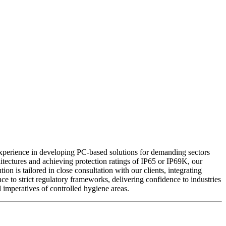
xperience in developing PC-based solutions for demanding sectors
tectures and achieving protection ratings of IP65 or IP69K, our
on is tailored in close consultation with our clients, integrating
 to strict regulatory frameworks, delivering confidence to industries
mperatives of controlled hygiene areas.