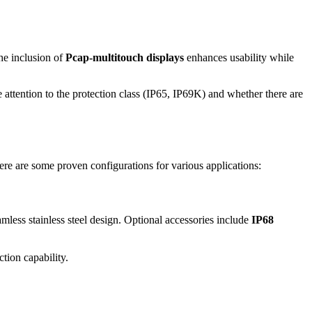
he inclusion of
Pcap-multitouch displays
enhances usability while
e attention to the protection class (IP65, IP69K) and whether there are
re are some proven configurations for various applications:
mless stainless steel design. Optional accessories include
IP68
tion capability.