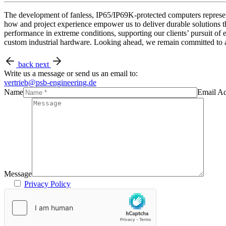
The development of fanless, IP65/IP69K-protected computers represen
how and project experience empower us to deliver durable solutions t
performance in extreme conditions, supporting our clients’ pursuit of e
custom industrial hardware. Looking ahead, we remain committed to adv
back
next
Write us a message or send us an email to:
vertrieb@psb-engineering.de
Name
Email Ad
Message
Privacy Policy