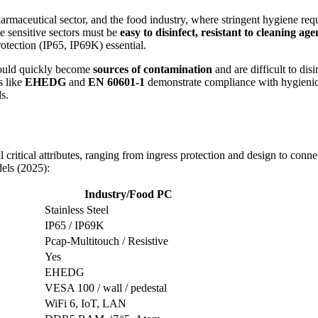
armaceutical sector, and the food industry, where stringent hygiene req
e sensitive sectors must be
easy to disinfect, resistant to cleaning a
protection (IP65, IP69K) essential.
would quickly become
sources of contamination
and are difficult to disi
s like
EHEDG
and
EN 60601-1
demonstrate compliance with hygienic a
s.
 critical attributes, ranging from ingress protection and design to connec
els (2025):
Industry/Food PC
Stainless Steel
IP65 / IP69K
Pcap-Multitouch / Resistive
Yes
EHEDG
VESA 100 / wall / pedestal
WiFi 6, IoT, LAN