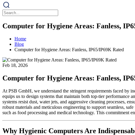
Computer for Hygiene Areas: Fanless, IP
Home
Blog
Computer for Hygiene Areas: Fanless, IP65/IP69K Rated
Feb 18, 2026
Computer for Hygiene Areas: Fanless, IP
At PSB GmbH, we understand the stringent requirements faced by indu
equips us to design systems that maintain both top-tier performance 
systems resist dust, water jets, and aggressive cleaning processes, ensu
robust materials and meticulous engineering to support seamless, safe
such as food processing and medical technology. This commitment en
Why Hygienic Computers Are Indispensabl