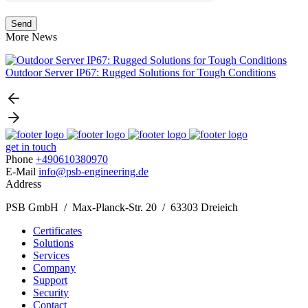
More News
Outdoor Server IP67: Rugged Solutions for Tough Conditions
get in touch
Phone
+490610380970
E-Mail
info@psb-engineering.de
Address
PSB GmbH / Max-Planck-Str. 20 / 63303 Dreieich
Certificates
Solutions
Services
Company
Support
Security
Contact