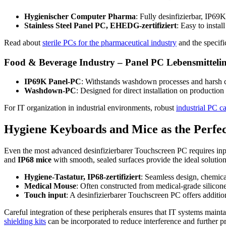
Hygienischer Computer Pharma
: Fully desinfizierbar, IP69
Stainless Steel Panel PC, EHEDG-zertifiziert
: Easy to insta
Read about
sterile PCs for the pharmaceutical industry
and the specifi
Food & Beverage Industry – Panel PC Lebensmittelin
IP69K Panel-PC
: Withstands washdown processes and harsh c
Washdown-PC
: Designed for direct installation on productio
For IT organization in industrial environments, robust
industrial PC c
Hygiene Keyboards and Mice as the Perf
Even the most advanced desinfizierbarer Touchscreen PC requires inpu
and
IP68 mice
with smooth, sealed surfaces provide the ideal solutio
Hygiene-Tastatur, IP68-zertifiziert
: Seamless design, chemical
Medical Mouse
: Often constructed from medical-grade silicone
Touch input
: A desinfizierbarer Touchscreen PC offers additi
Careful integration of these peripherals ensures that IT systems main
shielding kits
can be incorporated to reduce interference and further p