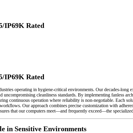
65/IP69K Rated
65/IP69K Rated
stries operating in hygiene-critical environments. Our decades-long e
and uncompromising cleanliness standards. By implementing fanless archi
ring continuous operation where reliability is non-negotiable. Each soluti
 workflows. Our approach combines precise customization with adherence
sures that our computers meet—and frequently exceed—the specialized i
e in Sensitive Environments