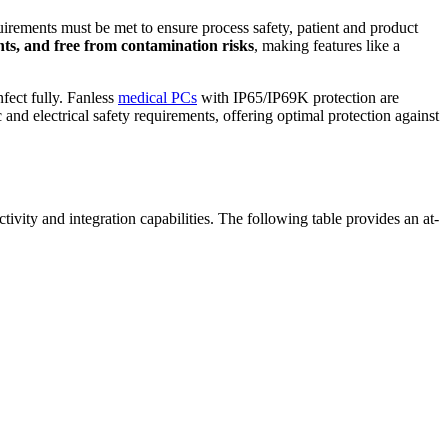
uirements must be met to ensure process safety, patient and product
gents, and free from contamination risks
, making features like a
nfect fully. Fanless
medical PCs
with IP65/IP69K protection are
nd electrical safety requirements, offering optimal protection against
tivity and integration capabilities. The following table provides an at-