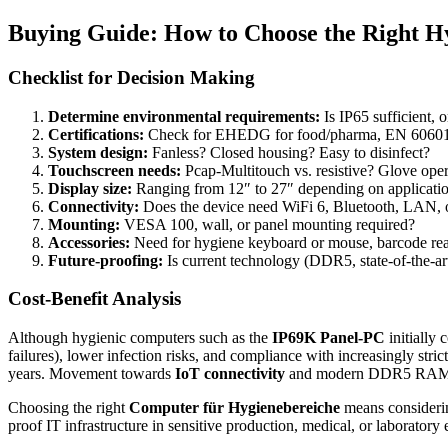
Buying Guide: How to Choose the Right H
Checklist for Decision Making
Determine environmental requirements:
Is IP65 sufficient, 
Certifications:
Check for EHEDG for food/pharma, EN 60601-1
System design:
Fanless? Closed housing? Easy to disinfect?
Touchscreen needs:
Pcap-Multitouch vs. resistive? Glove oper
Display size:
Ranging from 12″ to 27″ depending on applicati
Connectivity:
Does the device need WiFi 6, Bluetooth, LAN, o
Mounting:
VESA 100, wall, or panel mounting required?
Accessories:
Need for hygiene keyboard or mouse, barcode rea
Future-proofing:
Is current technology (DDR5, state-of-the-a
Cost-Benefit Analysis
Although hygienic computers such as the
IP69K Panel-PC
initially
failures), lower infection risks, and compliance with increasingly stri
years. Movement towards
IoT connectivity
and modern DDR5 RAM als
Choosing the right
Computer für Hygienebereiche
means considering
proof IT infrastructure in sensitive production, medical, or laboratory