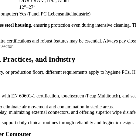
DDR5 RAM, i7/i5, Atom
12″–27″
Computer)
Yes (Panel PC Lebensmittelindustrie)
ess steel housing
, ensuring protection even during intensive cleaning. T
xtra certifications and robust features may be essential. Always pay clos
 sector.
Practices, and Industry
, or production floor), different requirements apply to hygiene PCs. He
s, with EN 60601-1 certification, touchscreen (Pcap Multitouch), and sea
to eliminate air movement and contamination in sterile areas.
play, minimizing external connectors, and offering superior wipe disinfec
upport daily clinical routines through reliability and hygienic design.
rer Computer