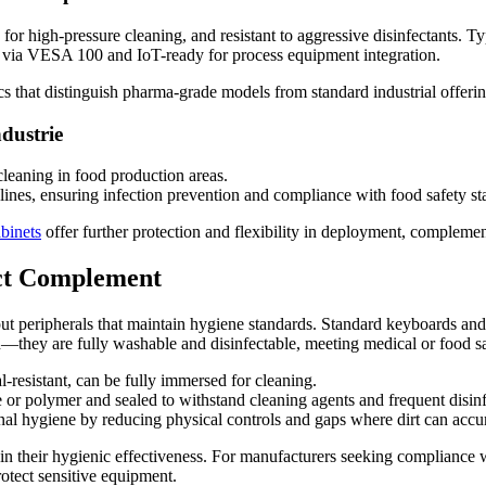
K for high-pressure cleaning, and resistant to aggressive disinfectants.
ll via VESA 100 and IoT-ready for process equipment integration.
cs that distinguish pharma-grade models from standard industrial offerin
dustrie
leaning in food production areas.
n lines, ensuring infection prevention and compliance with food safety st
abinets
offer further protection and flexibility in deployment, compleme
ect Complement
t peripherals that maintain hygiene standards. Standard keyboards and
n—they are fully washable and disinfectable, meeting medical or food s
-resistant, can be fully immersed for cleaning.
 or polymer and sealed to withstand cleaning agents and frequent disinf
onal hygiene by reducing physical controls and gaps where dirt can accu
tain their hygienic effectiveness. For manufacturers seeking complianc
rotect sensitive equipment.