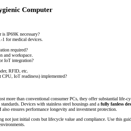
ygienic Computer
or is IP69K necessary?
 for medical devices.
ation required?
on and workspace.
r IoT integration?
der, RFID, etc.
rt CPU, IoT readiness) implemented?
 cost more than conventional consumer PCs, they offer substantial life-
ct standards. Devices with stainless steel housings and a
fully fanless de
o ensures performance longevity and investment protection.
 not just initial costs but lifecycle value and compliance. Use this guid
 environments.