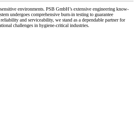
ne-sensitive environments. PSB GmbH’s extensive engineering know-
ystem undergoes comprehensive burn-in testing to guarantee
eliability and serviceability, we stand as a dependable partner for
onal challenges in hygiene-critical industries.