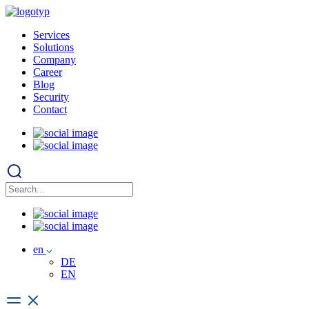
Services
Solutions
Company
Career
Blog
Security
Contact
en
DE
EN