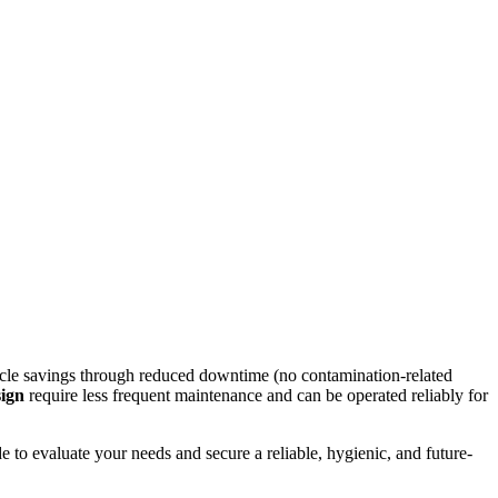
cycle savings through reduced downtime (no contamination-related
sign
require less frequent maintenance and can be operated reliably for
e to evaluate your needs and secure a reliable, hygienic, and future-