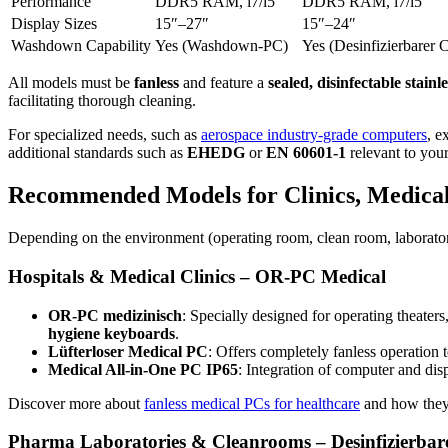
Performance
DDR5 RAM, i7/i5
DDR5 RAM, i7/i5
Display Sizes
15″–27″
15″–24″
Washdown Capability
Yes (Washdown-PC)
Yes (Desinfizierbarer 
All models must be
fanless
and feature a
sealed, disinfectable stainl
facilitating thorough cleaning.
For specialized needs, such as
aerospace industry-grade computers
, e
additional standards such as
EHEDG
or
EN 60601-1
relevant to your
Recommended Models for Clinics, Medical 
Depending on the environment (operating room, clean room, laboratory
Hospitals & Medical Clinics – OR-PC Medical
OR-PC medizinisch
: Specially designed for operating theater
hygiene keyboards
.
Lüfterloser Medical PC
: Offers completely fanless operation 
Medical All-in-One PC IP65
: Integration of computer and dis
Discover more about
fanless medical PCs for healthcare
and how they s
Pharma Laboratories & Cleanrooms – Desinfizierba