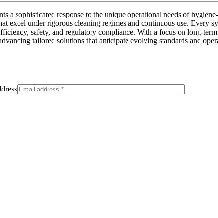
ts a sophisticated response to the unique operational needs of hygie
hat excel under rigorous cleaning regimes and continuous use. Every s
fficiency, safety, and regulatory compliance. With a focus on long-term r
ancing tailored solutions that anticipate evolving standards and operati
dress