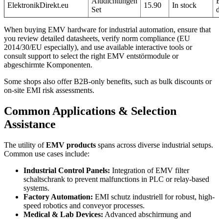
Aludichtungen
ElektronikDirekt.eu
15.90
In stock
Set
When buying EMV hardware for industrial automation, ensure that
you review detailed datasheets, verify norm compliance (EU
2014/30/EU especially), and use available interactive tools or
consult support to select the right EMV entstörmodule or
abgeschirmte Komponenten.
Some shops also offer B2B-only benefits, such as bulk discounts or
on-site EMI risk assessments.
Common Applications & Selection
Assistance
The utility of
EMV products
spans across diverse industrial setups.
Common use cases include:
Industrial Control Panels:
Integration of EMV filter
schaltschrank to prevent malfunctions in PLC or relay-based
systems.
Factory Automation:
EMI schutz industriell for robust, high-
speed robotics and conveyor processes.
Medical & Lab Devices:
Advanced abschirmung and