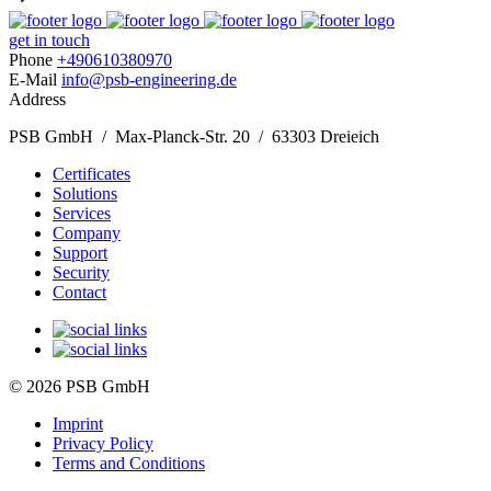
get in touch
Phone
+490610380970
E-Mail
info@psb-engineering.de
Address
PSB GmbH / Max-Planck-Str. 20 / 63303 Dreieich
Certificates
Solutions
Services
Company
Support
Security
Contact
© 2026 PSB GmbH
Imprint
Privacy Policy
Terms and Conditions