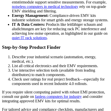
entstörmodule support sensitive measurements. For example,
noiseless computers in medical technology
rely on top-grade
EMV shielding and filtering.
Energy Management:
Compliance-driven EMV kits
industrie solutions for smart grids and energy storage systems.
IT & Data Centers:
Products like leitfähiger schaum and
aludichtungen are key for reducing rack PC interference and
achieving low-noise operation, as highlighted in our guide on
quiet IT rack solutions
.
Step-by-Step Product Finder
Describe your industrial scenario (automation, energy,
medical, etc.).
List all critical electronics and their EMV requirements.
Use interactive selection tools (available from leading
distributors) to match components.
Check user ratings for real project feedback—especially for
components used in recent Industrie 4.0 rollouts.
If you require silent computing paired with robust EMI protection,
consult our guide on
fanless computers for industry
and consider
integrating approved EMV kits for optimal results.
For tailored advice and compliance checklists, manufacturers and