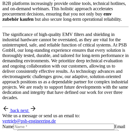
B2B platforms increasingly provide online tools, technical hotlines,
and on-demand webinars. This holistic approach accelerates
procurement decisions, ensuring that you not only buy
emv
zubehör kaufen
but also secure long-term operational reliability.
The significance of high-quality EMV filters and shielding in
industrial hardware cannot be overstated, as they are vital for the
uninterrupted, safe, and reliable function of critical systems. At PSB
GmbH, our long-standing experience ensures that every solution is
thoroughly tested, durable, and tailored for long-term performance in
demanding environments. We prioritize deep technical evaluation
and ongoing collaboration with our customers, allowing us to
deliver consistently effective results. As technology advances and
electromagnetic challenges grow, our adaptive, solution-oriented
approach positions us as a dependable partner for complex industrial
projects. We are ready to support future developments with the same
dedication and integrity that have defined our work for over three
decades.
back
next
Write us a message or send us an email to:
vertrieb@psb-engineering.de
Name
Email