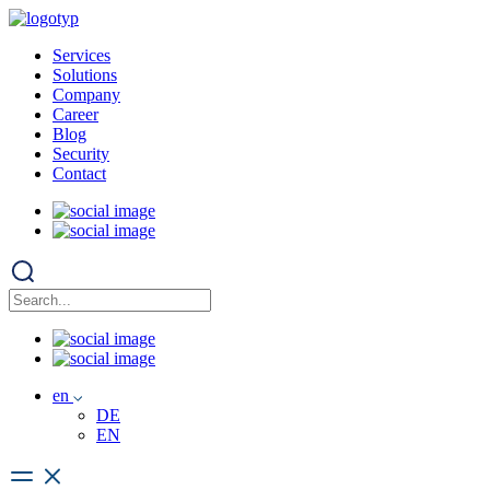
Services
Solutions
Company
Career
Blog
Security
Contact
en
DE
EN