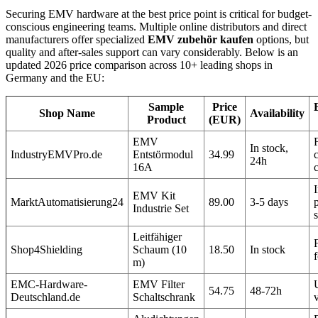
Securing EMV hardware at the best price point is critical for budget-
conscious engineering teams. Multiple online distributors and direct
manufacturers offer specialized
EMV zubehör kaufen
options, but
quality and after-sales support can vary considerably. Below is an
updated 2026 price comparison across 10+ leading shops in
Germany and the EU:
Sample
Price
Shop Name
Availability
Product
(EUR)
EMV
In stock,
IndustryEMVPro.de
Entstörmodul
34.99
24h
16A
I
EMV Kit
MarktAutomatisierung24
89.00
3-5 days
Industrie Set
Leitfähiger
Shop4Shielding
Schaum (10
18.50
In stock
m)
EMC-Hardware-
EMV Filter
54.75
48-72h
Deutschland.de
Schaltschrank
v