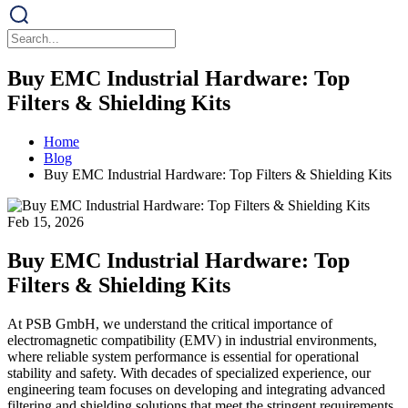
Buy EMC Industrial Hardware: Top
Filters & Shielding Kits
Home
Blog
Buy EMC Industrial Hardware: Top Filters & Shielding Kits
Feb 15, 2026
Buy EMC Industrial Hardware: Top
Filters & Shielding Kits
At PSB GmbH, we understand the critical importance of
electromagnetic compatibility (EMV) in industrial environments,
where reliable system performance is essential for operational
stability and safety. With decades of specialized experience, our
engineering team focuses on developing and integrating advanced
filtering and shielding solutions that meet the stringent requirements