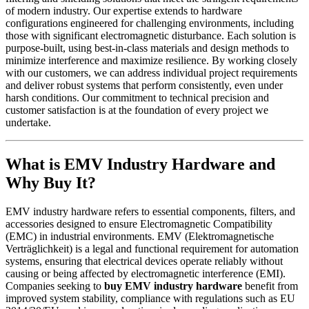
of modern industry. Our expertise extends to hardware
configurations engineered for challenging environments, including
those with significant electromagnetic disturbance. Each solution is
purpose-built, using best-in-class materials and design methods to
minimize interference and maximize resilience. By working closely
with our customers, we can address individual project requirements
and deliver robust systems that perform consistently, even under
harsh conditions. Our commitment to technical precision and
customer satisfaction is at the foundation of every project we
undertake.
What is EMV Industry Hardware and
Why Buy It?
EMV industry hardware refers to essential components, filters, and
accessories designed to ensure Electromagnetic Compatibility
(EMC) in industrial environments. EMV (Elektromagnetische
Verträglichkeit) is a legal and functional requirement for automation
systems, ensuring that electrical devices operate reliably without
causing or being affected by electromagnetic interference (EMI).
Companies seeking to
buy EMV industry hardware
benefit from
improved system stability, compliance with regulations such as EU