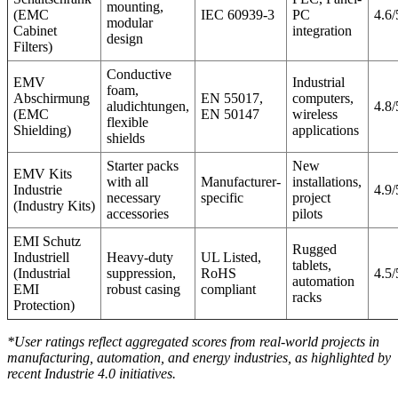
mounting,
(EMC
IEC 60939-3
PC
4.6/
modular
Cabinet
integration
design
Filters)
Conductive
EMV
Industrial
foam,
Abschirmung
EN 55017,
computers,
aludichtungen,
4.8/
(EMC
EN 50147
wireless
flexible
Shielding)
applications
shields
Starter packs
New
EMV Kits
with all
Manufacturer-
installations,
Industrie
4.9/
necessary
specific
project
(Industry Kits)
accessories
pilots
EMI Schutz
Rugged
Industriell
Heavy-duty
UL Listed,
tablets,
(Industrial
suppression,
RoHS
4.5/
automation
EMI
robust casing
compliant
racks
Protection)
*User ratings reflect aggregated scores from real-world projects in
manufacturing, automation, and energy industries, as highlighted by
recent Industrie 4.0 initiatives.