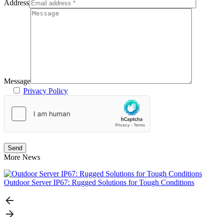
Address
Message
Privacy Policy
More News
Outdoor Server IP67: Rugged Solutions for Tough Conditions
N