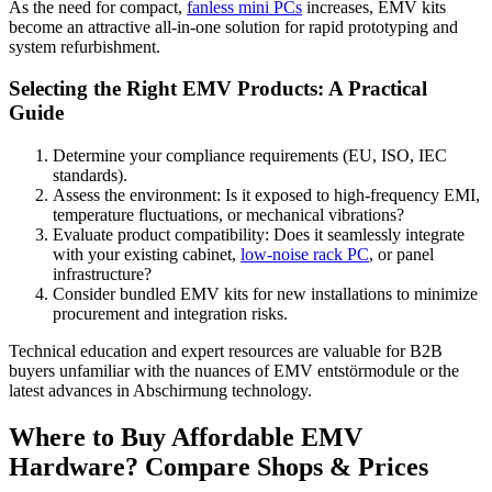
As the need for compact,
fanless mini PCs
increases, EMV kits
become an attractive all-in-one solution for rapid prototyping and
system refurbishment.
Selecting the Right EMV Products: A Practical
Guide
Determine your compliance requirements (EU, ISO, IEC
standards).
Assess the environment: Is it exposed to high-frequency EMI,
temperature fluctuations, or mechanical vibrations?
Evaluate product compatibility: Does it seamlessly integrate
with your existing cabinet,
low-noise rack PC
, or panel
infrastructure?
Consider bundled EMV kits for new installations to minimize
procurement and integration risks.
Technical education and expert resources are valuable for B2B
buyers unfamiliar with the nuances of EMV entstörmodule or the
latest advances in Abschirmung technology.
Where to Buy Affordable EMV
Hardware? Compare Shops & Prices