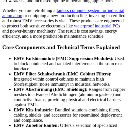
2014/30/EU, and increased uptime in demanding applications.
Whether you are retrofitting a
fanless computer system for industrial
automation
or equipping a new production line, investing in certified
and robust EMV accessories is vital. These products are engineered
to protect both sensitive electronics like
waterproof industrial PCs
and power-hungry machinery. The result is cost savings, energy
efficiency, and a more predictable maintenance schedule.
Core Components and Technical Terms Explained
EMV Entstörmodule (EMC Suppression Modules):
Used
to block conducted and radiated interference at the source or
interface.
EMV Filter Schaltschrank (EMC Cabinet Filters):
Integrated within control cabinets to maintain high
Störfestigkeit (noise immunity) in industrial networks.
EMV Abschirmung (EMC Shielding):
Ranges from copper
meshes to advanced Aludichtungen (aluminum gaskets) and
conductive foams, providing physical and electrical barriers
against EMIs.
EMV Kits Industrie:
Bundled solutions combining filters,
cabling, shields, and accessories for streamlined deployment
and compliance.
EMV Zubehör kaufen:
Offers a selection of specialized