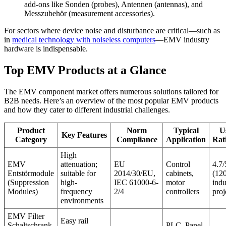
add-ons like Sonden (probes), Antennen (antennas), and
Messzubehör (measurement accessories).
For sectors where device noise and disturbance are critical—such as
in
medical technology with noiseless computers
—EMV industry
hardware is indispensable.
Top EMV Products at a Glance
The EMV component market offers numerous solutions tailored for
B2B needs. Here’s an overview of the most popular EMV products
and how they cater to different industrial challenges.
Product
Norm
Typical
U
Key Features
Category
Compliance
Application
Rat
High
EMV
attenuation;
EU
Control
4.7/
Entstörmodule
suitable for
2014/30/EU,
cabinets,
(12
(Suppression
high-
IEC 61000-6-
motor
indu
Modules)
frequency
2/4
controllers
proj
environments
EMV Filter
Easy rail
Schaltschrank
PLC, Panel-