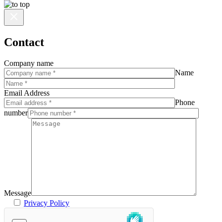
Contact
Company name
Name
Email Address
Phone
number
Message
Privacy Policy