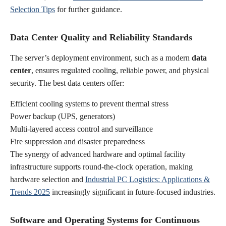
Selection Tips
for further guidance.
Data Center Quality and Reliability Standards
The server’s deployment environment, such as a modern
data
center
, ensures regulated cooling, reliable power, and physical
security. The best data centers offer:
Efficient cooling systems to prevent thermal stress
Power backup (UPS, generators)
Multi-layered access control and surveillance
Fire suppression and disaster preparedness
The synergy of advanced hardware and optimal facility
infrastructure supports round-the-clock operation, making
hardware selection and
Industrial PC Logistics: Applications &
Trends 2025
increasingly significant in future-focused industries.
Software and Operating Systems for Continuous