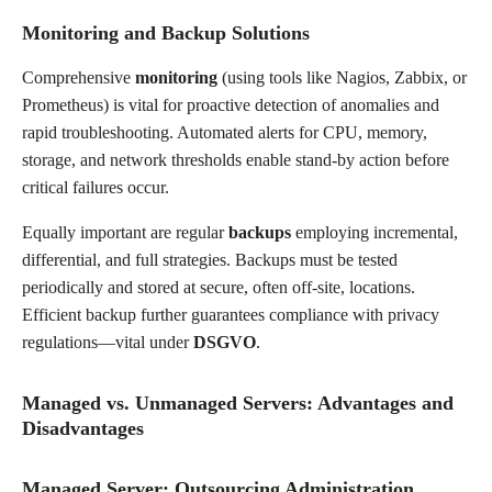
Monitoring and Backup Solutions
Comprehensive
monitoring
(using tools like Nagios, Zabbix, or
Prometheus) is vital for proactive detection of anomalies and
rapid troubleshooting. Automated alerts for CPU, memory,
storage, and network thresholds enable stand-by action before
critical failures occur.
Equally important are regular
backups
employing incremental,
differential, and full strategies. Backups must be tested
periodically and stored at secure, often off-site, locations.
Efficient backup further guarantees compliance with privacy
regulations—vital under
DSGVO
.
Managed vs. Unmanaged Servers: Advantages and
Disadvantages
Managed Server: Outsourcing Administration