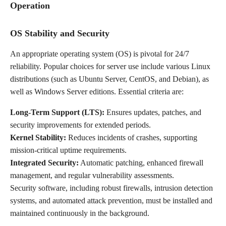
Operation
OS Stability and Security
An appropriate operating system (OS) is pivotal for 24/7
reliability. Popular choices for server use include various Linux
distributions (such as Ubuntu Server, CentOS, and Debian), as
well as Windows Server editions. Essential criteria are:
Long-Term Support (LTS):
Ensures updates, patches, and
security improvements for extended periods.
Kernel Stability:
Reduces incidents of crashes, supporting
mission-critical uptime requirements.
Integrated Security:
Automatic patching, enhanced firewall
management, and regular vulnerability assessments.
Security software, including robust firewalls, intrusion detection
systems, and automated attack prevention, must be installed and
maintained continuously in the background.