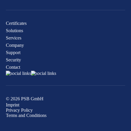
Certificates
Solutions
Services
Company
Support
Security
Contact
© 2026 PSB GmbH
Imprint
Privacy Policy
Terms and Conditions