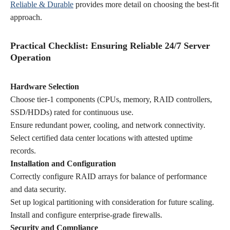
Reliable & Durable
provides more detail on choosing the best-fit
approach.
Practical Checklist: Ensuring Reliable 24/7 Server
Operation
Hardware Selection
Choose tier-1 components (CPUs, memory, RAID controllers,
SSD/HDDs) rated for continuous use.
Ensure redundant power, cooling, and network connectivity.
Select certified data center locations with attested uptime
records.
Installation and Configuration
Correctly configure RAID arrays for balance of performance
and data security.
Set up logical partitioning with consideration for future scaling.
Install and configure enterprise-grade firewalls.
Security and Compliance