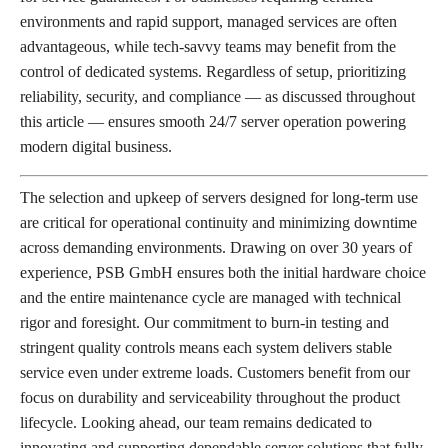
environments and rapid support, managed services are often
advantageous, while tech-savvy teams may benefit from the
control of dedicated systems. Regardless of setup, prioritizing
reliability, security, and compliance — as discussed throughout
this article — ensures smooth 24/7 server operation powering
modern digital business.
The selection and upkeep of servers designed for long-term use
are critical for operational continuity and minimizing downtime
across demanding environments. Drawing on over 30 years of
experience, PSB GmbH ensures both the initial hardware choice
and the entire maintenance cycle are managed with technical
rigor and foresight. Our commitment to burn-in testing and
stringent quality controls means each system delivers stable
service even under extreme loads. Customers benefit from our
focus on durability and serviceability throughout the product
lifecycle. Looking ahead, our team remains dedicated to
innovating and supporting dependable server solutions that fully