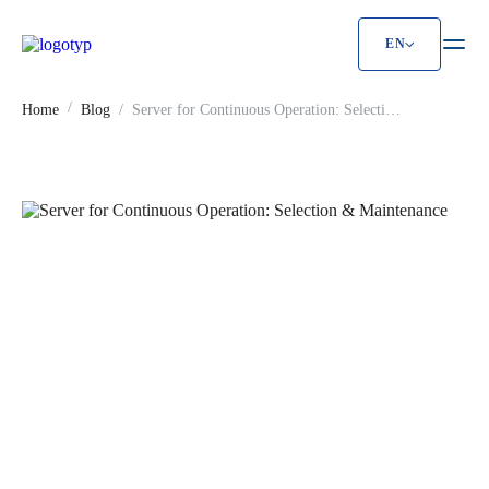
EN
Server for Continuous Operation: Select
Home
Blog
Server for Continuous Operation: Selection
& Maintenance