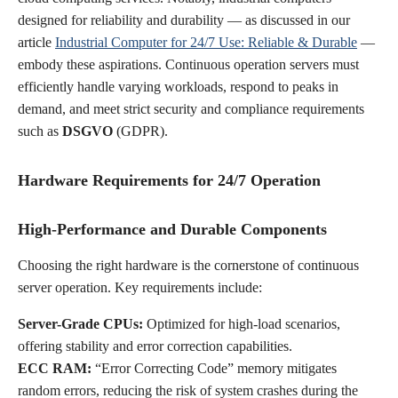
designed for reliability and durability — as discussed in our
article
Industrial Computer for 24/7 Use: Reliable & Durable
—
embody these aspirations. Continuous operation servers must
efficiently handle varying workloads, respond to peaks in
demand, and meet strict security and compliance requirements
such as
DSGVO
(GDPR).
Hardware Requirements for 24/7 Operation
High-Performance and Durable Components
Choosing the right hardware is the cornerstone of continuous
server operation. Key requirements include:
Server-Grade CPUs:
Optimized for high-load scenarios,
offering stability and error correction capabilities.
ECC RAM:
“Error Correcting Code” memory mitigates
random errors, reducing the risk of system crashes during the