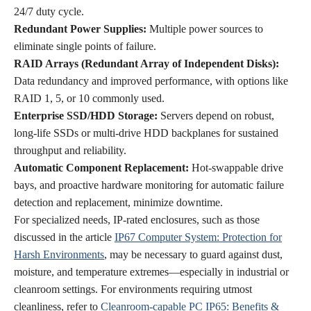
24/7 duty cycle.
Redundant Power Supplies:
Multiple power sources to
eliminate single points of failure.
RAID Arrays (Redundant Array of Independent Disks):
Data redundancy and improved performance, with options like
RAID 1, 5, or 10 commonly used.
Enterprise SSD/HDD Storage:
Servers depend on robust,
long-life SSDs or multi-drive HDD backplanes for sustained
throughput and reliability.
Automatic Component Replacement:
Hot-swappable drive
bays, and proactive hardware monitoring for automatic failure
detection and replacement, minimize downtime.
For specialized needs, IP-rated enclosures, such as those
discussed in the article
IP67 Computer System: Protection for
Harsh Environments
, may be necessary to guard against dust,
moisture, and temperature extremes—especially in industrial or
cleanroom settings. For environments requiring utmost
cleanliness, refer to
Cleanroom-capable PC IP65: Benefits &