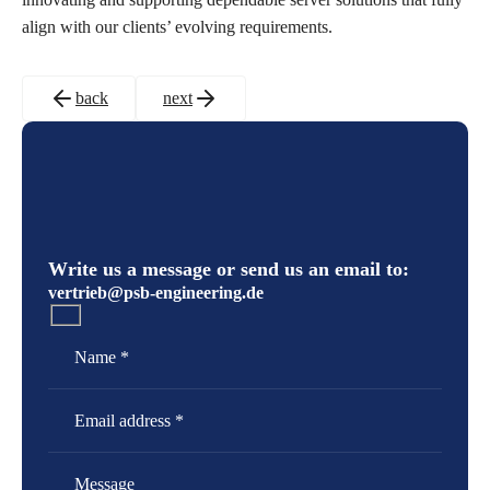
align with our clients’ evolving requirements.
back
next
Write us a message or send us an email to:
vertrieb@psb-engineering.de
Name
Email Address