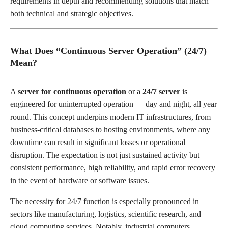
requirements in depth and recommending solutions that match
both technical and strategic objectives.
What Does “Continuous Server Operation” (24/7)
Mean?
A
server for continuous operation
or a
24/7 server
is
engineered for uninterrupted operation — day and night, all year
round. This concept underpins modern IT infrastructures, from
business-critical databases to hosting environments, where any
downtime can result in significant losses or operational
disruption. The expectation is not just sustained activity but
consistent performance, high reliability, and rapid error recovery
in the event of hardware or software issues.
The necessity for 24/7 function is especially pronounced in
sectors like manufacturing, logistics, scientific research, and
cloud computing services. Notably, industrial computers