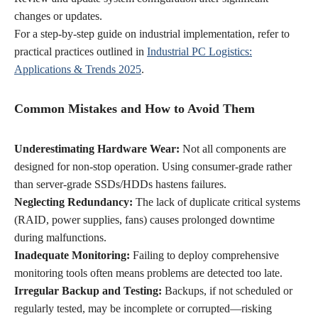
changes or updates.
For a step-by-step guide on industrial implementation, refer to
practical practices outlined in
Industrial PC Logistics:
Applications & Trends 2025
.
Common Mistakes and How to Avoid Them
Underestimating Hardware Wear:
Not all components are
designed for non-stop operation. Using consumer-grade rather
than server-grade SSDs/HDDs hastens failures.
Neglecting Redundancy:
The lack of duplicate critical systems
(RAID, power supplies, fans) causes prolonged downtime
during malfunctions.
Inadequate Monitoring:
Failing to deploy comprehensive
monitoring tools often means problems are detected too late.
Irregular Backup and Testing:
Backups, if not scheduled or
regularly tested, may be incomplete or corrupted—risking