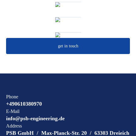
get in touch
Phone
+490610380970
E-Mail
info@psb-engineering.de
Address
PSB GmbH / Max-Planck-Str. 20 / 63303 Dreieich