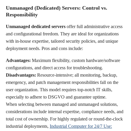
Unmanaged (Dedicated) Servers: Control vs.
Responsibility
Unmanaged dedicated servers
offer full administrative access
and configurational freedom. They are ideal for organizations
with in-house expertise, tailored security policies, and unique
deployment needs. Pros and cons include:
Advantages:
Maximum flexibility, custom hardware/software
configurations, and direct access for troubleshooting.
Disadvantages:
Resource-intensive; all monitoring, backup,
emergency, and patch management responsibilities fall on the
user organization. This model requires top-notch IT skills,
especially to adhere to DSGVO and guarantee uptime.
When selecting between managed and unmanaged solutions,
considerations include internal expertise, compliance needs, and
total cost of ownership. For highly regulated or round-the-clock
industrial deployments,
Industrial Computer for 24/7 Use: