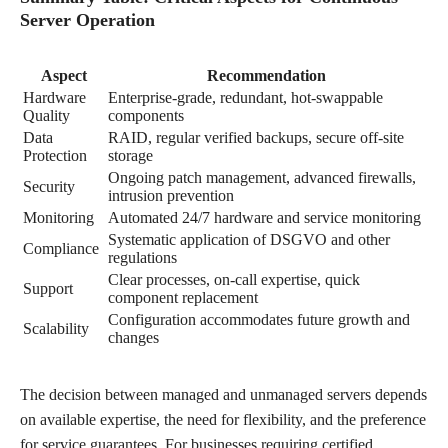
Server Operation
Aspect
Recommendation
Hardware
Enterprise-grade, redundant, hot-swappable
Quality
components
Data
RAID, regular verified backups, secure off-site
Protection
storage
Ongoing patch management, advanced firewalls,
Security
intrusion prevention
Monitoring
Automated 24/7 hardware and service monitoring
Systematic application of DSGVO and other
Compliance
regulations
Clear processes, on-call expertise, quick
Support
component replacement
Configuration accommodates future growth and
Scalability
changes
The decision between managed and unmanaged servers depends
on available expertise, the need for flexibility, and the preference
for service guarantees. For businesses requiring certified