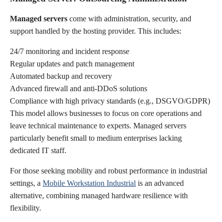
Managed servers
come with administration, security, and
support handled by the hosting provider. This includes:
24/7 monitoring and incident response
Regular updates and patch management
Automated backup and recovery
Advanced firewall and anti-DDoS solutions
Compliance with high privacy standards (e.g., DSGVO/GDPR)
This model allows businesses to focus on core operations and
leave technical maintenance to experts. Managed servers
particularly benefit small to medium enterprises lacking
dedicated IT staff.
For those seeking mobility and robust performance in industrial
settings, a
Mobile Workstation Industrial
is an advanced
alternative, combining managed hardware resilience with
flexibility.