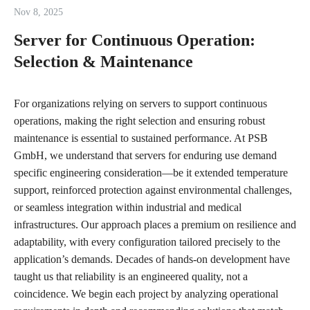
Nov 8, 2025
Server for Continuous Operation:
Selection & Maintenance
For organizations relying on servers to support continuous
operations, making the right selection and ensuring robust
maintenance is essential to sustained performance. At PSB
GmbH, we understand that servers for enduring use demand
specific engineering consideration—be it extended temperature
support, reinforced protection against environmental challenges,
or seamless integration within industrial and medical
infrastructures. Our approach places a premium on resilience and
adaptability, with every configuration tailored precisely to the
application’s demands. Decades of hands-on development have
taught us that reliability is an engineered quality, not a
coincidence. We begin each project by analyzing operational