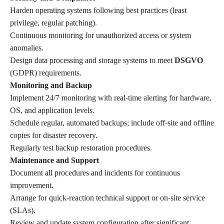
Harden operating systems following best practices (least
privilege, regular patching).
Continuous monitoring for unauthorized access or system
anomalies.
Design data processing and storage systems to meet
DSGVO
(GDPR) requirements.
Monitoring and Backup
Implement 24/7 monitoring with real-time alerting for hardware,
OS, and application levels.
Schedule regular, automated backups; include off-site and offline
copies for disaster recovery.
Regularly test backup restoration procedures.
Maintenance and Support
Document all procedures and incidents for continuous
improvement.
Arrange for quick-reaction technical support or on-site service
(SLAs).
Review and update system configuration after significant