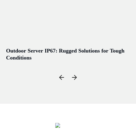
Outdoor Server IP67: Rugged Solutions for Tough
No
Conditions
Wo