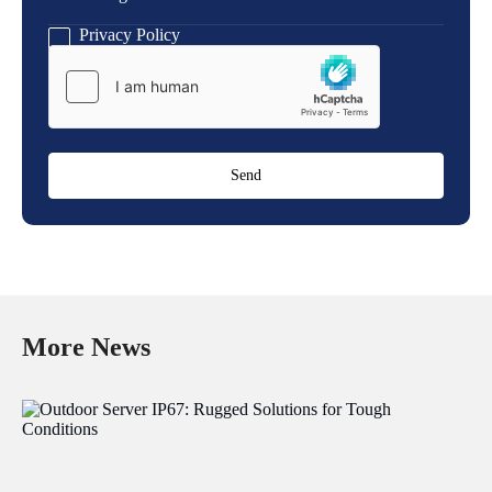
Message
Privacy Policy
More News