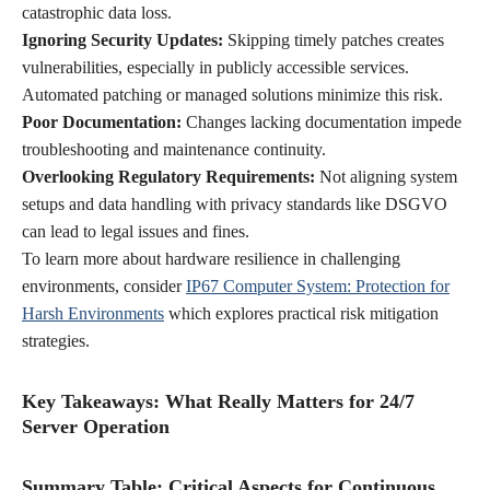
catastrophic data loss.
Ignoring Security Updates:
Skipping timely patches creates
vulnerabilities, especially in publicly accessible services.
Automated patching or managed solutions minimize this risk.
Poor Documentation:
Changes lacking documentation impede
troubleshooting and maintenance continuity.
Overlooking Regulatory Requirements:
Not aligning system
setups and data handling with privacy standards like DSGVO
can lead to legal issues and fines.
To learn more about hardware resilience in challenging
environments, consider
IP67 Computer System: Protection for
Harsh Environments
which explores practical risk mitigation
strategies.
Key Takeaways: What Really Matters for 24/7
Server Operation
Summary Table: Critical Aspects for Continuous