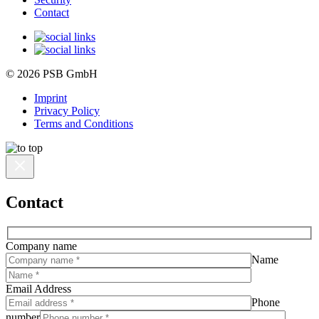
Contact
© 2026 PSB GmbH
Imprint
Privacy Policy
Terms and Conditions
Contact
Company name
Name
Email Address
Phone
number