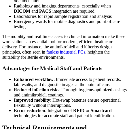
documentation
Radiology and imaging departments, especially when
DICOM
and
PACS
integration are required
Laboratories for rapid sample registration and analysis
Emergency wards for mobile diagnostics and point-of-care
testing
The mobility and real-time access to clinical information make these
workstations an essential tool for modern, efficient healthcare
delivery. For instance, the antimikrobiell and lüfterlos design
principles, often seen in
fanless industrial PCs
, heighten the
suitability for sterile environments.
Advantages for Medical Staff and Patients
Enhanced workflow
: Immediate access to patient records,
lab results, and diagnostic images at the point of care.
Reduced infection risks
: Through hygiene-optimized casings
and antimikrobiell coatings.
Improved mobility
: Hot-swap batteries ensure operational
flexibility without interruptions.
Error reduction
: Integration of
RFID
or
Smartcard
technologies for accurate staff and patient identification.
Technical Requirements and