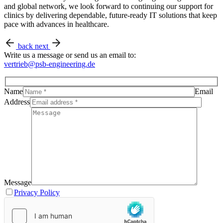
and global network, we look forward to continuing our support for
clinics by delivering dependable, future-ready IT solutions that keep
pace with advances in healthcare.
back
next
Write us a message or send us an email to:
vertrieb@psb-engineering.de
Name
Email
Address
Message
Privacy Policy