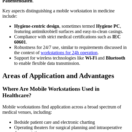
Patientendaten
.
Key aspects distinguishing a mobile workstation in medicine
include:
Hygiene-centric design
, sometimes termed
Hygiene PC
,
featuring antimikrobiell surfaces and easy-to-clean casings.
Compliance with strict medical certifications such as
IEC
60601
.
Robustness for 24/7 use, similar to requirements discussed in
the context of
workstations for 24h operation
.
Support for wireless technologies like
Wi-Fi
and
Bluetooth
to enable flexible data transmission.
Areas of Application and Advantages
Where Are Mobile Workstations Used in
Healthcare?
Mobile workstations find application across a broad spectrum of
medical venues, including:
Bedside patient care and electronic charting
Operating theaters for surgical planning and intraoperative