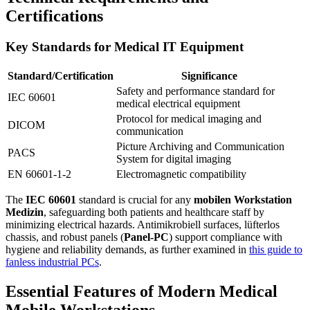
Certifications
Key Standards for Medical IT Equipment
Standard/Certification
Significance
Safety and performance standard for
IEC 60601
medical electrical equipment
Protocol for medical imaging and
DICOM
communication
Picture Archiving and Communication
PACS
System for digital imaging
EN 60601-1-2
Electromagnetic compatibility
The
IEC 60601
standard is crucial for any
mobilen Workstation
Medizin
, safeguarding both patients and healthcare staff by
minimizing electrical hazards. Antimikrobiell surfaces, lüfterlos
chassis, and robust panels (
Panel-PC
) support compliance with
hygiene and reliability demands, as further examined in
this guide to
fanless industrial PCs
.
Essential Features of Modern Medical
Mobile Workstations