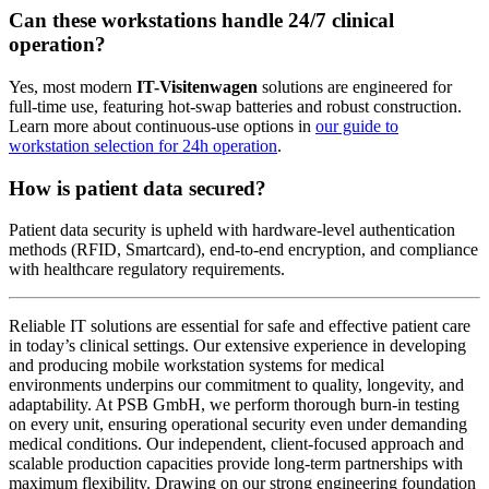
Can these workstations handle 24/7 clinical
operation?
Yes, most modern
IT-Visitenwagen
solutions are engineered for
full-time use, featuring hot-swap batteries and robust construction.
Learn more about continuous-use options in
our guide to
workstation selection for 24h operation
.
How is patient data secured?
Patient data security is upheld with hardware-level authentication
methods (RFID, Smartcard), end-to-end encryption, and compliance
with healthcare regulatory requirements.
Reliable IT solutions are essential for safe and effective patient care
in today’s clinical settings. Our extensive experience in developing
and producing mobile workstation systems for medical
environments underpins our commitment to quality, longevity, and
adaptability. At PSB GmbH, we perform thorough burn-in testing
on every unit, ensuring operational security even under demanding
medical conditions. Our independent, client-focused approach and
scalable production capacities provide long-term partnerships with
maximum flexibility. Drawing on our strong engineering foundation