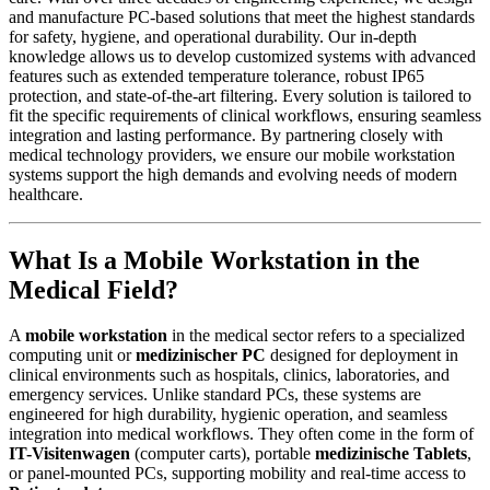
and manufacture PC-based solutions that meet the highest standards
for safety, hygiene, and operational durability. Our in-depth
knowledge allows us to develop customized systems with advanced
features such as extended temperature tolerance, robust IP65
protection, and state-of-the-art filtering. Every solution is tailored to
fit the specific requirements of clinical workflows, ensuring seamless
integration and lasting performance. By partnering closely with
medical technology providers, we ensure our mobile workstation
systems support the high demands and evolving needs of modern
healthcare.
What Is a Mobile Workstation in the
Medical Field?
A
mobile workstation
in the medical sector refers to a specialized
computing unit or
medizinischer PC
designed for deployment in
clinical environments such as hospitals, clinics, laboratories, and
emergency services. Unlike standard PCs, these systems are
engineered for high durability, hygienic operation, and seamless
integration into medical workflows. They often come in the form of
IT-Visitenwagen
(computer carts), portable
medizinische Tablets
,
or panel-mounted PCs, supporting mobility and real-time access to