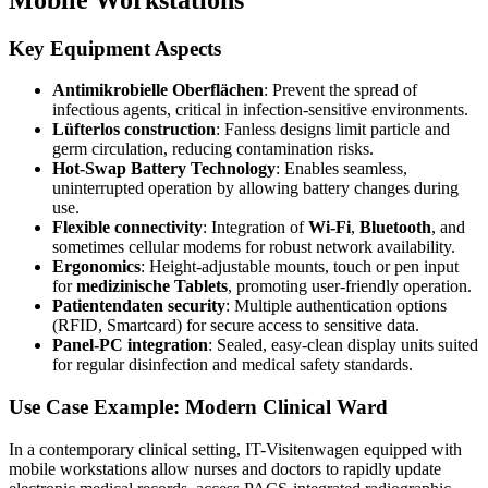
Key Equipment Aspects
Antimikrobielle Oberflächen
: Prevent the spread of
infectious agents, critical in infection-sensitive environments.
Lüfterlos construction
: Fanless designs limit particle and
germ circulation, reducing contamination risks.
Hot-Swap Battery Technology
: Enables seamless,
uninterrupted operation by allowing battery changes during
use.
Flexible connectivity
: Integration of
Wi-Fi
,
Bluetooth
, and
sometimes cellular modems for robust network availability.
Ergonomics
: Height-adjustable mounts, touch or pen input
for
medizinische Tablets
, promoting user-friendly operation.
Patientendaten security
: Multiple authentication options
(RFID, Smartcard) for secure access to sensitive data.
Panel-PC integration
: Sealed, easy-clean display units suited
for regular disinfection and medical safety standards.
Use Case Example: Modern Clinical Ward
In a contemporary clinical setting, IT-Visitenwagen equipped with
mobile workstations allow nurses and doctors to rapidly update