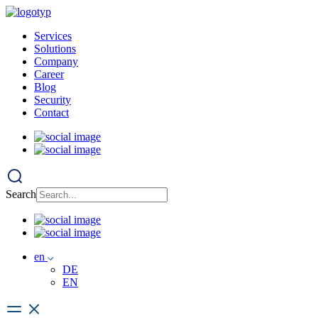
Services
Solutions
Company
Career
Blog
Security
Contact
Search
en
DE
EN