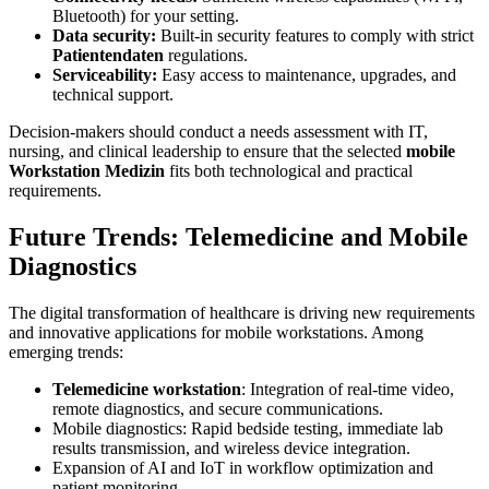
Bluetooth) for your setting.
Data security:
Built-in security features to comply with strict
Patientendaten
regulations.
Serviceability:
Easy access to maintenance, upgrades, and
technical support.
Decision-makers should conduct a needs assessment with IT,
nursing, and clinical leadership to ensure that the selected
mobile
Workstation Medizin
fits both technological and practical
requirements.
Future Trends: Telemedicine and Mobile
Diagnostics
The digital transformation of healthcare is driving new requirements
and innovative applications for mobile workstations. Among
emerging trends:
Telemedicine workstation
: Integration of real-time video,
remote diagnostics, and secure communications.
Mobile diagnostics: Rapid bedside testing, immediate lab
results transmission, and wireless device integration.
Expansion of AI and IoT in workflow optimization and
patient monitoring.