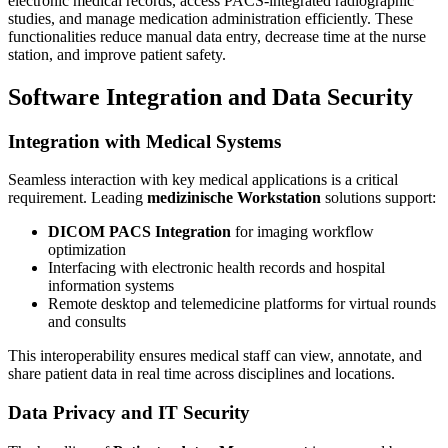
electronic medical records, access PACS-integrated radiographic
studies, and manage medication administration efficiently. These
functionalities reduce manual data entry, decrease time at the nurse
station, and improve patient safety.
Software Integration and Data Security
Integration with Medical Systems
Seamless interaction with key medical applications is a critical
requirement. Leading
medizinische Workstation
solutions support:
DICOM PACS Integration
for imaging workflow
optimization
Interfacing with electronic health records and hospital
information systems
Remote desktop and telemedicine platforms for virtual rounds
and consults
This interoperability ensures medical staff can view, annotate, and
share patient data in real time across disciplines and locations.
Data Privacy and IT Security