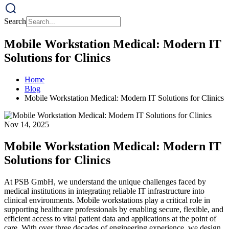
Search
Mobile Workstation Medical: Modern IT
Solutions for Clinics
Home
Blog
Mobile Workstation Medical: Modern IT Solutions for Clinics
Nov 14, 2025
Mobile Workstation Medical: Modern IT
Solutions for Clinics
At PSB GmbH, we understand the unique challenges faced by
medical institutions in integrating reliable IT infrastructure into
clinical environments. Mobile workstations play a critical role in
supporting healthcare professionals by enabling secure, flexible, and
efficient access to vital patient data and applications at the point of
care. With over three decades of engineering experience, we design