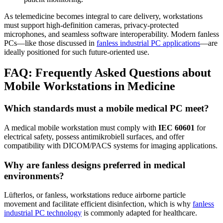
As telemedicine becomes integral to care delivery, workstations
must support high-definition cameras, privacy-protected
microphones, and seamless software interoperability. Modern fanless
PCs—like those discussed in
fanless industrial PC applications
—are
ideally positioned for such future-oriented use.
FAQ: Frequently Asked Questions about
Mobile Workstations in Medicine
Which standards must a mobile medical PC meet?
A medical mobile workstation must comply with
IEC 60601
for
electrical safety, possess antimikrobiell surfaces, and offer
compatibility with DICOM/PACS systems for imaging applications.
Why are fanless designs preferred in medical
environments?
Lüfterlos, or fanless, workstations reduce airborne particle
movement and facilitate efficient disinfection, which is why
fanless
industrial PC technology
is commonly adapted for healthcare.