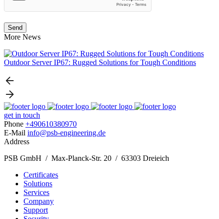
More News
Outdoor Server IP67: Rugged Solutions for Tough Conditions
N
get in touch
Phone
+490610380970
E-Mail
info@psb-engineering.de
Address
PSB GmbH / Max-Planck-Str. 20 / 63303 Dreieich
Certificates
Solutions
Services
Company
Support
Security