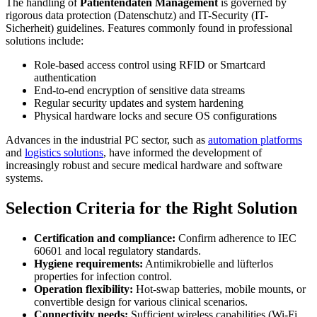
The handling of
Patientendaten Management
is governed by
rigorous data protection (Datenschutz) and IT-Security (IT-
Sicherheit) guidelines. Features commonly found in professional
solutions include:
Role-based access control using RFID or Smartcard
authentication
End-to-end encryption of sensitive data streams
Regular security updates and system hardening
Physical hardware locks and secure OS configurations
Advances in the industrial PC sector, such as
automation platforms
and
logistics solutions
, have informed the development of
increasingly robust and secure medical hardware and software
systems.
Selection Criteria for the Right Solution
Certification and compliance:
Confirm adherence to IEC
60601 and local regulatory standards.
Hygiene requirements:
Antimikrobielle and lüfterlos
properties for infection control.
Operation flexibility:
Hot-swap batteries, mobile mounts, or
convertible design for various clinical scenarios.
Connectivity needs:
Sufficient wireless capabilities (Wi-Fi,