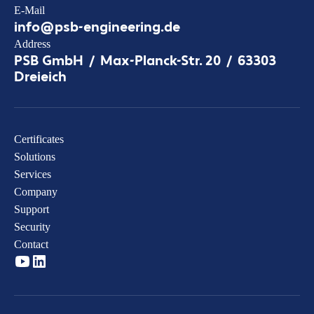
E-Mail
info@psb-engineering.de
Address
PSB GmbH / Max-Planck-Str. 20 / 63303
Dreieich
Certificates
Solutions
Services
Company
Support
Security
Contact