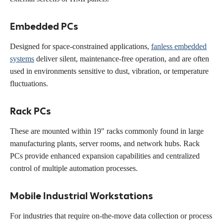
Embedded PCs
Designed for space-constrained applications,
fanless embedded
systems
deliver silent, maintenance-free operation, and are often
used in environments sensitive to dust, vibration, or temperature
fluctuations.
Rack PCs
These are mounted within 19″ racks commonly found in large
manufacturing plants, server rooms, and network hubs. Rack
PCs provide enhanced expansion capabilities and centralized
control of multiple automation processes.
Mobile Industrial Workstations
For industries that require on-the-move data collection or process