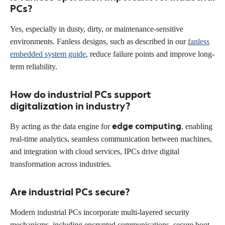
PCs?
Yes, especially in dusty, dirty, or maintenance-sensitive
environments. Fanless designs, such as described in our
fanless
embedded system guide
, reduce failure points and improve long-
term reliability.
How do industrial PCs support
digitalization in industry?
edge computing
By acting as the data engine for
, enabling
real-time analytics, seamless communication between machines,
and integration with cloud services, IPCs drive digital
transformation across industries.
Are industrial PCs secure?
Modern industrial PCs incorporate multi-layered security
mechanisms, including encrypted communications, secure boot,