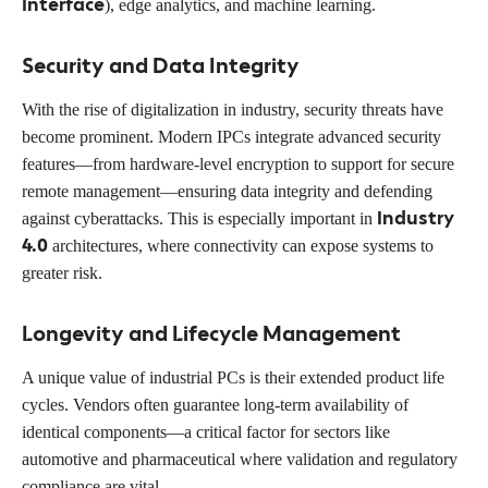
Interface
), edge analytics, and machine learning.
Security and Data Integrity
With the rise of digitalization in industry, security threats have
become prominent. Modern IPCs integrate advanced security
features—from hardware-level encryption to support for secure
remote management—ensuring data integrity and defending
Industry
against cyberattacks. This is especially important in
4.0
architectures, where connectivity can expose systems to
greater risk.
Longevity and Lifecycle Management
A unique value of industrial PCs is their extended product life
cycles. Vendors often guarantee long-term availability of
identical components—a critical factor for sectors like
automotive and pharmaceutical where validation and regulatory
compliance are vital.