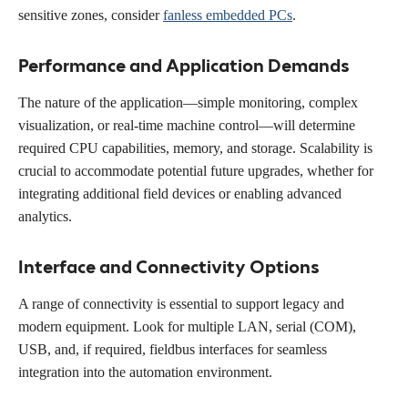
sensitive zones, consider
fanless embedded PCs
.
Performance and Application Demands
The nature of the application—simple monitoring, complex
visualization, or real-time machine control—will determine
required CPU capabilities, memory, and storage. Scalability is
crucial to accommodate potential future upgrades, whether for
integrating additional field devices or enabling advanced
analytics.
Interface and Connectivity Options
A range of connectivity is essential to support legacy and
modern equipment. Look for multiple LAN, serial (COM),
USB, and, if required, fieldbus interfaces for seamless
integration into the automation environment.