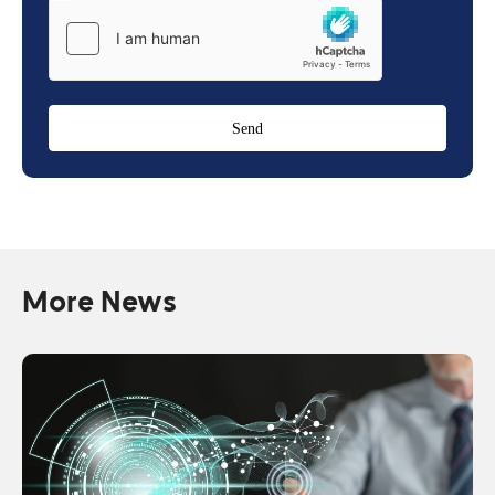
More News