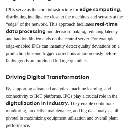
edge computing
IPCs serve as the core infrastructure for
,
distributing intelligence close to the machines and sensors at the
real-time
“edge” of the network. This approach facilitates
data processing
and decision-making, reducing latency
and bandwidth demands on the central server. For example,
edge-enabled IPCs can instantly detect quality deviations on a
production line and trigger corrections autonomously before
faulty goods are produced in large quantities.
Driving Digital Transformation
By supporting advanced analytics, machine learning, and
connectivity to IIoT platforms, IPCs play a crucial role in the
digitalization in industry
. They enable continuous
monitoring, predictive maintenance, and big data analysis, all
pivotal in maximizing equipment utilization and overall plant
performance.