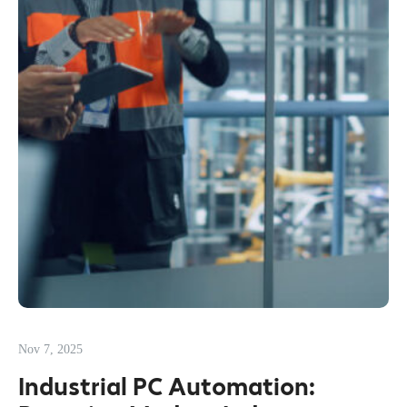
Nov 7, 2025
Industrial PC Automation: