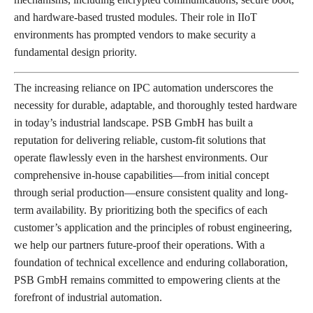
and hardware-based trusted modules. Their role in IIoT
environments has prompted vendors to make security a
fundamental design priority.
The increasing reliance on IPC automation underscores the
necessity for durable, adaptable, and thoroughly tested hardware
in today’s industrial landscape. PSB GmbH has built a
reputation for delivering reliable, custom-fit solutions that
operate flawlessly even in the harshest environments. Our
comprehensive in-house capabilities—from initial concept
through serial production—ensure consistent quality and long-
term availability. By prioritizing both the specifics of each
customer’s application and the principles of robust engineering,
we help our partners future-proof their operations. With a
foundation of technical excellence and enduring collaboration,
PSB GmbH remains committed to empowering clients at the
forefront of industrial automation.