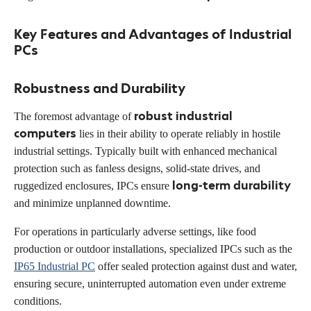
Key Features and Advantages of Industrial
PCs
Robustness and Durability
robust industrial
The foremost advantage of
computers
lies in their ability to operate reliably in hostile
industrial settings. Typically built with enhanced mechanical
protection such as fanless designs, solid-state drives, and
long-term durability
ruggedized enclosures, IPCs ensure
and minimize unplanned downtime.
For operations in particularly adverse settings, like food
production or outdoor installations, specialized IPCs such as the
IP65 Industrial PC
offer sealed protection against dust and water,
ensuring secure, uninterrupted automation even under extreme
conditions.