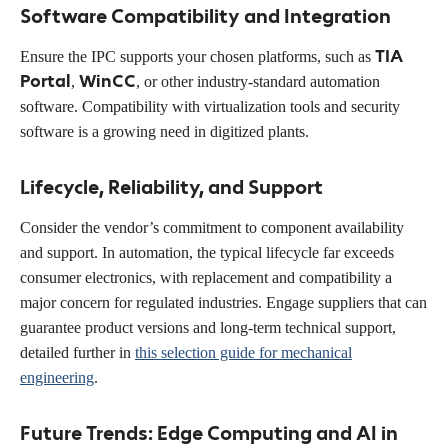
Software Compatibility and Integration
TIA
Ensure the IPC supports your chosen platforms, such as
Portal
WinCC
,
, or other industry-standard automation
software. Compatibility with virtualization tools and security
software is a growing need in digitized plants.
Lifecycle, Reliability, and Support
Consider the vendor’s commitment to component availability
and support. In automation, the typical lifecycle far exceeds
consumer electronics, with replacement and compatibility a
major concern for regulated industries. Engage suppliers that can
guarantee product versions and long-term technical support,
detailed further in
this selection guide for mechanical
engineering
.
Future Trends: Edge Computing and AI in