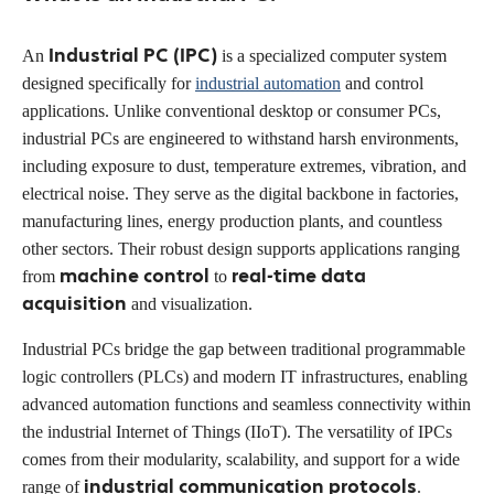
Industrial PC (IPC)
An
is a specialized computer system
designed specifically for
industrial automation
and control
applications. Unlike conventional desktop or consumer PCs,
industrial PCs are engineered to withstand harsh environments,
including exposure to dust, temperature extremes, vibration, and
electrical noise. They serve as the digital backbone in factories,
manufacturing lines, energy production plants, and countless
other sectors. Their robust design supports applications ranging
machine control
real-time data
from
to
acquisition
and visualization.
Industrial PCs bridge the gap between traditional programmable
logic controllers (PLCs) and modern IT infrastructures, enabling
advanced automation functions and seamless connectivity within
the industrial Internet of Things (IIoT). The versatility of IPCs
comes from their modularity, scalability, and support for a wide
industrial communication protocols
range of
.