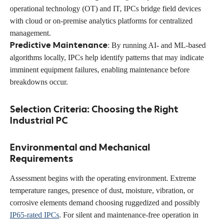
operational technology (OT) and IT, IPCs bridge field devices
with cloud or on-premise analytics platforms for centralized
management.
Predictive Maintenance
: By running AI- and ML-based
algorithms locally, IPCs help identify patterns that may indicate
imminent equipment failures, enabling maintenance before
breakdowns occur.
Selection Criteria: Choosing the Right
Industrial PC
Environmental and Mechanical
Requirements
Assessment begins with the operating environment. Extreme
temperature ranges, presence of dust, moisture, vibration, or
corrosive elements demand choosing ruggedized and possibly
IP65-rated IPCs
. For silent and maintenance-free operation in