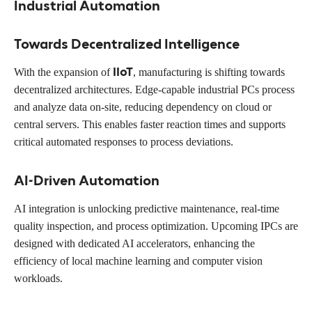
Industrial Automation
Towards Decentralized Intelligence
IIoT
With the expansion of
, manufacturing is shifting towards
decentralized architectures. Edge-capable industrial PCs process
and analyze data on-site, reducing dependency on cloud or
central servers. This enables faster reaction times and supports
critical automated responses to process deviations.
AI-Driven Automation
AI integration is unlocking predictive maintenance, real-time
quality inspection, and process optimization. Upcoming IPCs are
designed with dedicated AI accelerators, enhancing the
efficiency of local machine learning and computer vision
workloads.