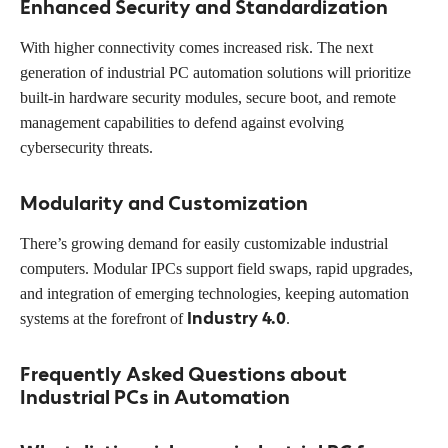
Enhanced Security and Standardization
With higher connectivity comes increased risk. The next
generation of industrial PC automation solutions will prioritize
built-in hardware security modules, secure boot, and remote
management capabilities to defend against evolving
cybersecurity threats.
Modularity and Customization
There’s growing demand for easily customizable industrial
computers. Modular IPCs support field swaps, rapid upgrades,
and integration of emerging technologies, keeping automation
Industry 4.0
systems at the forefront of
.
Frequently Asked Questions about
Industrial PCs in Automation