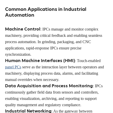
Common Applications in Industrial
Automation
Machine Control
: IPCs manage and monitor complex
machinery, providing critical feedback and enabling seamless
process automation. In grinding, packaging, and CNC
applications, rapid-response IPCs ensure precise
synchronization.
Human Machine Interfaces (HMI)
: Touch-enabled
panel PCs
serve as the interaction layer between operators and
machinery, displaying process data, alarms, and facilitating
manual overrides when necessary.
Data Acquisition and Process Monitoring
: IPCs
continuously gather field data from sensors and controllers,
enabling visualization, archiving, and reporting to support
quality management and regulatory compliance.
Industrial Networking
: As the gateway between