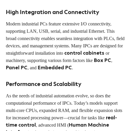
High Integration and Connectivity
Modern industrial PCs feature extensive I/O connectivity,
supporting LAN, USB, serial, and industrial Ethernet. This
broad connectivity enables seamless integration with PLCs, field
devices, and management systems. Many IPCs are designed for
control cabinets
straightforward installation into
or
Box PC
machinery, supporting various form factors like
,
Panel PC
Embedded PC
, and
.
Performance and Scalability
As the needs of industrial automation evolve, so does the
computational performance of IPCs. Today’s models support
multi-core CPUs, expanded RAM, and flexible expansion slots
real-
for increased processing power—crucial for tasks like
time control
Human Machine
, advanced HMI (