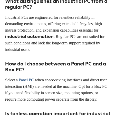
What distinguishes an industrial PC from a
regular PC?
Industrial PCs are engineered for relentless reliability in
demanding environments, offering extended lifecycles, high
ingress protection, and expansion capabilities essential for
industrial automation
. Regular PCs are not suited for
such conditions and lack the long-term support required by
industrial users.
How do I choose between a Panel PC and a
Box PC?
Select a
Panel PC
when space-saving interfaces and direct user
interaction (HMI) are needed at the machine. Opt for a Box PC
if you need flexibility in screen size, mounting options, or
require more computing power separate from the display.
Is fanless operation important for industrial