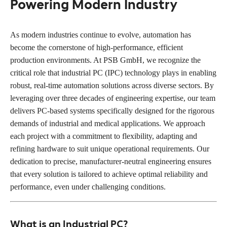
Powering Modern Industry
As modern industries continue to evolve, automation has
become the cornerstone of high-performance, efficient
production environments. At PSB GmbH, we recognize the
critical role that industrial PC (IPC) technology plays in enabling
robust, real-time automation solutions across diverse sectors. By
leveraging over three decades of engineering expertise, our team
delivers PC-based systems specifically designed for the rigorous
demands of industrial and medical applications. We approach
each project with a commitment to flexibility, adapting and
refining hardware to suit unique operational requirements. Our
dedication to precise, manufacturer-neutral engineering ensures
that every solution is tailored to achieve optimal reliability and
performance, even under challenging conditions.
What is an Industrial PC?