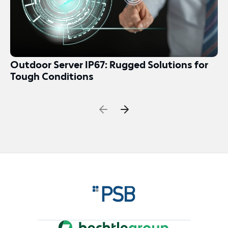
Outdoor Server IP67: Rugged Solutions for
Tough Conditions