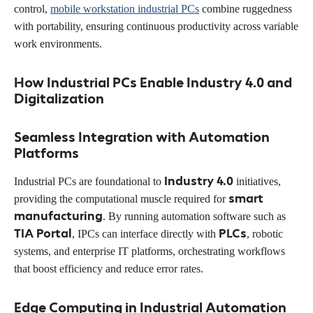
control,
mobile workstation industrial PCs
combine ruggedness
with portability, ensuring continuous productivity across variable
work environments.
How Industrial PCs Enable Industry 4.0 and
Digitalization
Seamless Integration with Automation
Platforms
Industry 4.0
Industrial PCs are foundational to
initiatives,
smart
providing the computational muscle required for
manufacturing
. By running automation software such as
TIA Portal
PLCs
, IPCs can interface directly with
, robotic
systems, and enterprise IT platforms, orchestrating workflows
that boost efficiency and reduce error rates.
Edge Computing in Industrial Automation