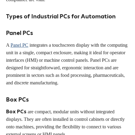
Types of Industrial PCs for Automation
Panel PCs
A
Panel PC
integrates a touchscreen display with the computing
unit in a single, compact enclosure, making it ideal for operator
interfaces (HMI) or machine control panels. Panel PCs are
designed for straightforward, ergonomic interaction and are
prominent in sectors such as food processing, pharmaceuticals,
and discrete manufacturing.
Box PCs
Box PCs
are compact, modular units without integrated
displays. They are often installed in control cabinets or directly
onto machines, providing the flexibility to connect to various
external screens or HMI panels.