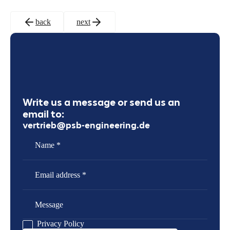
back
next
Write us a message or send us an
email to:
vertrieb@psb-engineering.de
Name
Email Address
Message
Privacy Policy