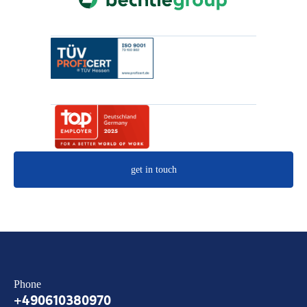
get in touch
Phone
+490610380970