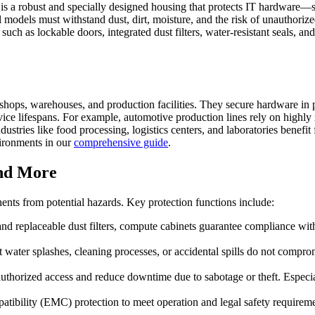
e, is a robust and specially designed housing that protects IT hardwa
models must withstand dust, dirt, moisture, and the risk of unauthorized 
such as lockable doors, integrated dust filters, water-resistant seals, 
shops, warehouses, and production facilities. They secure hardware in p
ice lifespans. For example, automotive production lines rely on highly 
dustries like food processing, logistics centers, and laboratories benefi
vironments in our
comprehensive guide
.
and More
ents from potential hazards. Key protection functions include:
and replaceable dust filters, compute cabinets guarantee compliance wit
 water splashes, cleaning processes, or accidental spills do not comp
thorized access and reduce downtime due to sabotage or theft. Especiall
atibility (EMC) protection to meet operation and legal safety requirem