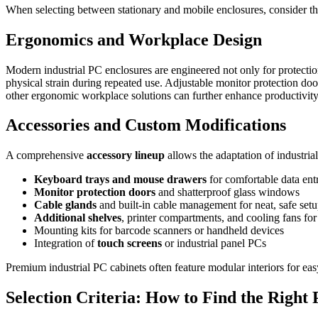
When selecting between stationary and mobile enclosures, consider th
Ergonomics and Workplace Design
Modern industrial PC enclosures are engineered not only for protectio
physical strain during repeated use. Adjustable monitor protection d
other ergonomic workplace solutions can further enhance productivit
Accessories and Custom Modifications
A comprehensive
accessory lineup
allows the adaptation of industria
Keyboard trays and mouse drawers
for comfortable data ent
Monitor protection doors
and shatterproof glass windows
Cable glands
and built-in cable management for neat, safe set
Additional shelves
, printer compartments, and cooling fans fo
Mounting kits for barcode scanners or handheld devices
Integration of
touch screens
or industrial panel PCs
Premium industrial PC cabinets often feature modular interiors for eas
Selection Criteria: How to Find the Right