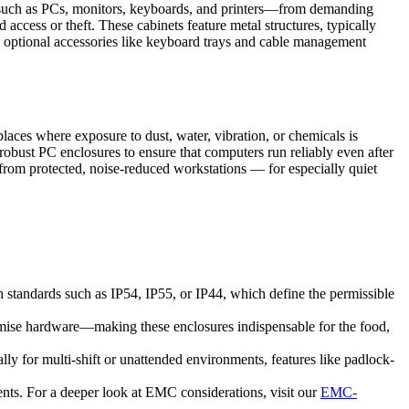
re—such as PCs, monitors, keyboards, and printers—from demanding
access or theft. These cabinets feature metal structures, typically
and optional accessories like keyboard trays and cable management
laces where exposure to dust, water, vibration, or chemicals is
robust PC enclosures to ensure that computers run reliably even after
t from protected, noise-reduced workstations — for especially quiet
h standards such as IP54, IP55, or IP44, which define the permissible
romise hardware—making these enclosures indispensable for the food,
y for multi-shift or unattended environments, features like padlock-
ents. For a deeper look at EMC considerations, visit our
EMC-