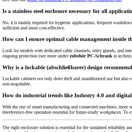
Is a stainless steel enclosure necessary for all applicati
No, it is mainly required for hygienic applications, frequent washdo
sufficient and more cost-effective.
How can I ensure optimal cable management inside th
Look for models with dedicated cable channels, entry glands, and integ
ongoing protection (see more under
zubehör PC-Schrank
in technic
Why is a lockable (abschließbarer) design recommen
Lockable cabinets not only deter theft and unauthorized use but also e
non-negotiable.
How do industrial trends like Industry 4.0 and digita
With the rise of smart manufacturing and connected machines, more sen
interference-free operation essential for future-ready workplaces. To
The right enclosure solution is essential for the sustained reliability