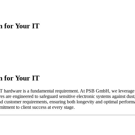
n for Your IT
n for Your IT
or IT hardware is a fundamental requirement. At PSB GmbH, we leverage
ures are engineered to safeguard sensitive electronic systems against du
 and customer requirements, ensuring both longevity and optimal performa
itment to client success at every stage.