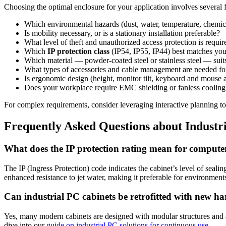
Choosing the optimal enclosure for your application involves several fa
Which environmental hazards (dust, water, temperature, chemic
Is mobility necessary, or is a stationary installation preferable?
What level of theft and unauthorized access protection is requir
Which
IP protection class
(IP54, IP55, IP44) best matches yo
Which material — powder-coated steel or stainless steel — su
What types of accessories and cable management are needed for
Is ergonomic design (height, monitor tilt, keyboard and mouse a
Does your workplace require EMC shielding or fanless cooling
For complex requirements, consider leveraging interactive planning to
Frequently Asked Questions about Industr
What does the IP protection rating mean for compute
The IP (Ingress Protection) code indicates the cabinet’s level of sealin
enhanced resistance to jet water, making it preferable for environment
Can industrial PC cabinets be retrofitted with new h
Yes, many modern cabinets are designed with modular structures and ad
dive into our
guide on industrial PC solutions for continuous use
.