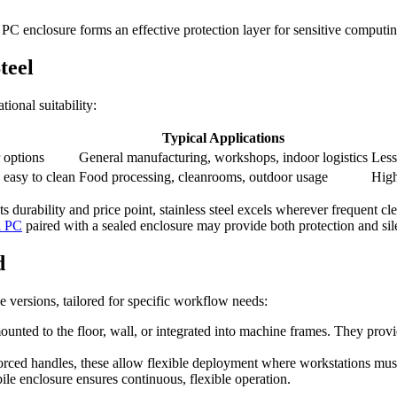
 PC enclosure forms an effective protection layer for sensitive comput
teel
tional suitability:
Typical Applications
 options
General manufacturing, workshops, indoor logistics
Less
 easy to clean
Food processing, cleanrooms, outdoor usage
High
its durability and price point, stainless steel excels wherever frequent 
i PC
paired with a sealed enclosure may provide both protection and sil
d
e versions, tailored for specific workflow needs:
ounted to the floor, wall, or integrated into machine frames. They provid
forced handles, these allow flexible deployment where workstations mu
e enclosure ensures continuous, flexible operation.