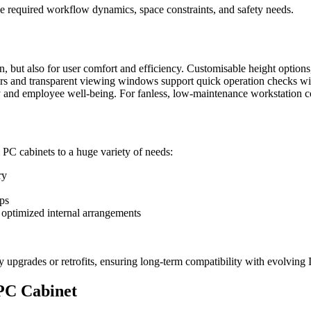
e required workflow dynamics, space constraints, and safety needs.
n, but also for user comfort and efficiency. Customisable height optio
oors and transparent viewing windows support quick operation checks wi
y and employee well-being. For fanless, low-maintenance workstation c
l PC cabinets to a huge variety of needs:
ry
ups
r optimized internal arrangements
y upgrades or retrofits, ensuring long-term compatibility with evolving 
 PC Cabinet