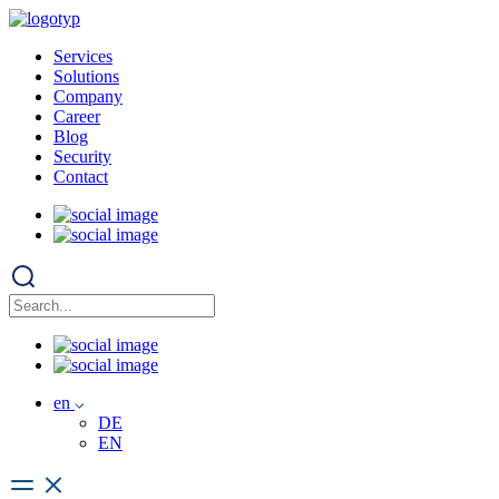
Services
Solutions
Company
Career
Blog
Security
Contact
en
DE
EN