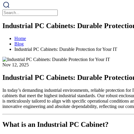
Industrial PC Cabinets: Durable Protectio
Home
Blog
Industrial PC Cabinets: Durable Protection for Your IT
Nov 12, 2025
Industrial PC Cabinets: Durable Protectio
In today’s demanding industrial environments, reliable protection f
cabinets that meet the highest industrial standards. Our robust enclos
is meticulously tailored to align with specific operational conditions
innovative engineering and absolute dependability, reflecting our comm
What is an Industrial PC Cabinet?