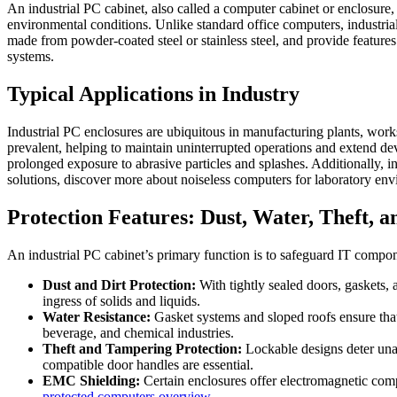
An industrial PC cabinet, also called a computer cabinet or enclosur
environmental conditions. Unlike standard office computers, industrial 
made from powder-coated steel or stainless steel, and provide features 
systems.
Typical Applications in Industry
Industrial PC enclosures are ubiquitous in manufacturing plants, work
prevalent, helping to maintain uninterrupted operations and extend dev
prolonged exposure to abrasive particles and splashes. Additionally, in
solutions, discover more about noiseless computers for laboratory en
Protection Features: Dust, Water, Theft, 
An industrial PC cabinet’s primary function is to safeguard IT compon
Dust and Dirt Protection:
With tightly sealed doors, gaskets, 
ingress of solids and liquids.
Water Resistance:
Gasket systems and sloped roofs ensure that
beverage, and chemical industries.
Theft and Tampering Protection:
Lockable designs deter unau
compatible door handles are essential.
EMC Shielding:
Certain enclosures offer electromagnetic comp
protected computers overview
.