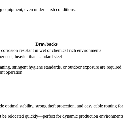
ing equipment, even under harsh conditions.
Drawbacks
 corrosion-resistant in wet or chemical-rich environments
er cost, heavier than standard steel
cleaning, stringent hygiene standards, or outdoor exposure are required.
ent operation.
e optimal stability, strong theft protection, and easy cable routing for
st be relocated quickly—perfect for dynamic production environments