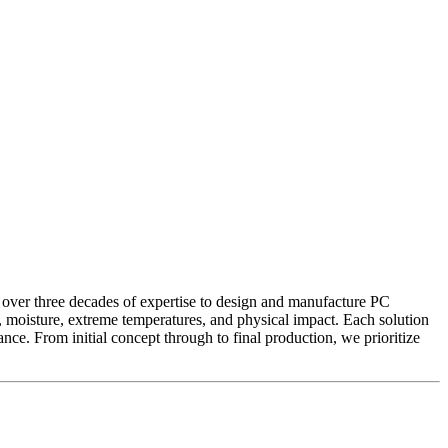
 over three decades of expertise to design and manufacture PC
st, moisture, extreme temperatures, and physical impact. Each solution
nce. From initial concept through to final production, we prioritize