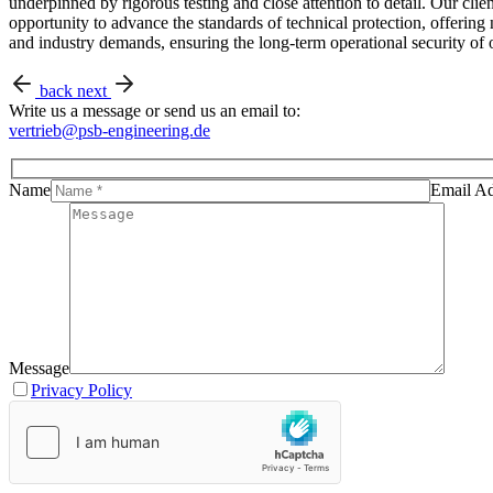
underpinned by rigorous testing and close attention to detail. Our cli
opportunity to advance the standards of technical protection, offerin
and industry demands, ensuring the long-term operational security of o
back
next
Write us a message or send us an email to:
vertrieb@psb-engineering.de
Name
Email Ad
Message
Privacy Policy