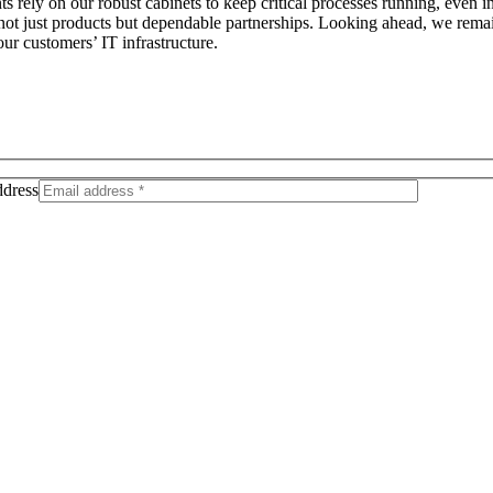
ents rely on our robust cabinets to keep critical processes running, eve
g not just products but dependable partnerships. Looking ahead, we rema
ur customers’ IT infrastructure.
dress