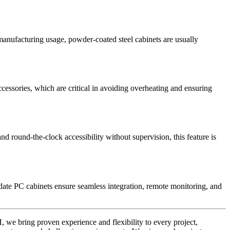
manufacturing usage, powder-coated steel cabinets are usually
cessories, which are critical in avoiding overheating and ensuring
d round-the-clock accessibility without supervision, this feature is
date PC cabinets ensure seamless integration, remote monitoring, and
H, we bring proven experience and flexibility to every project,