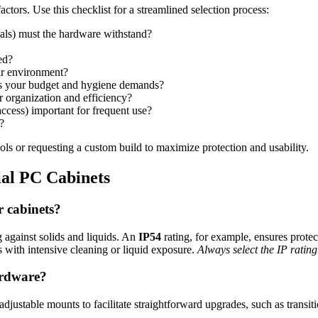
ctors. Use this checklist for a streamlined selection process:
als) must the hardware withstand?
ed?
ur environment?
its your budget and hygiene demands?
 organization and efficiency?
ccess) important for frequent use?
?
ols or requesting a custom build to maximize protection and usability.
ial PC Cabinets
r cabinets?
g against solids and liquids. An
IP54
rating, for example, ensures prote
s with intensive cleaning or liquid exposure.
Always select the IP rating
ardware?
justable mounts to facilitate straightforward upgrades, such as transit