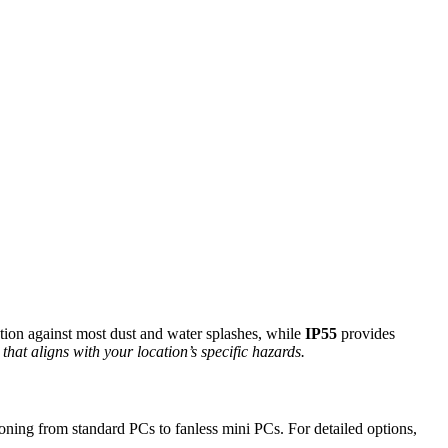
ction against most dust and water splashes, while
IP55
provides
 that aligns with your location’s specific hazards.
ioning from standard PCs to fanless mini PCs. For detailed options,