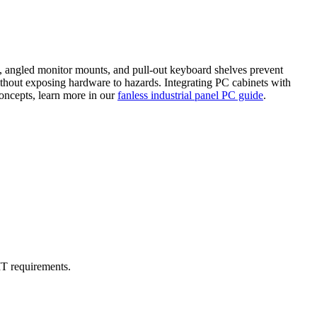
ns, angled monitor mounts, and pull-out keyboard shelves prevent
thout exposing hardware to hazards. Integrating PC cabinets with
oncepts, learn more in our
fanless industrial panel PC guide
.
IT requirements.