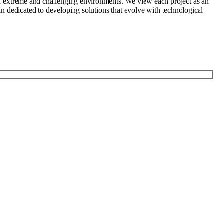
n in extreme and challenging environments. We view each project as an
in dedicated to developing solutions that evolve with technological