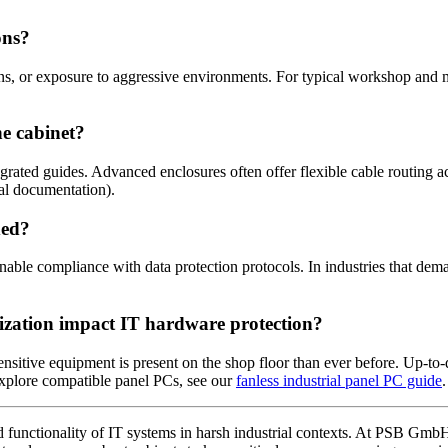
ons?
wns, or exposure to aggressive environments. For typical workshop and 
e cabinet?
rated guides. Advanced enclosures often offer flexible cable routing ac
al documentation).
ded?
nable compliance with data protection protocols. In industries that deman
lization impact IT hardware protection?
sitive equipment is present on the shop floor than ever before. Up-to-
 explore compatible panel PCs, see our
fanless industrial panel PC guide
.
 and functionality of IT systems in harsh industrial contexts. At PSB Gmb