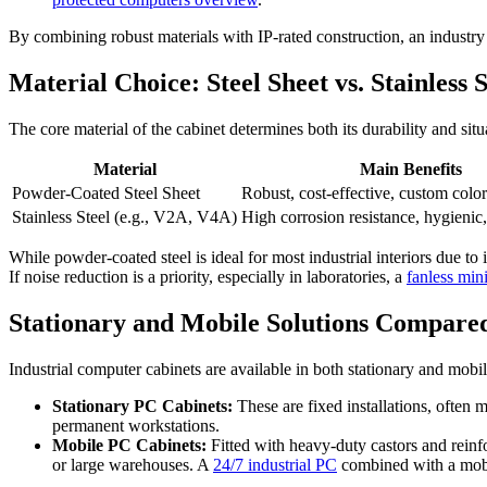
By combining robust materials with IP-rated construction, an industry
Material Choice: Steel Sheet vs. Stainless S
The core material of the cabinet determines both its durability and situa
Material
Main Benefits
Powder-Coated Steel Sheet
Robust, cost-effective, custom color
Stainless Steel (e.g., V2A, V4A)
High corrosion resistance, hygienic,
While powder-coated steel is ideal for most industrial interiors due to 
If noise reduction is a priority, especially in laboratories, a
fanless min
Stationary and Mobile Solutions Compare
Industrial computer cabinets are available in both stationary and mobil
Stationary PC Cabinets:
These are fixed installations, often m
permanent workstations.
Mobile PC Cabinets:
Fitted with heavy-duty castors and rein
or large warehouses. A
24/7 industrial PC
combined with a mobil