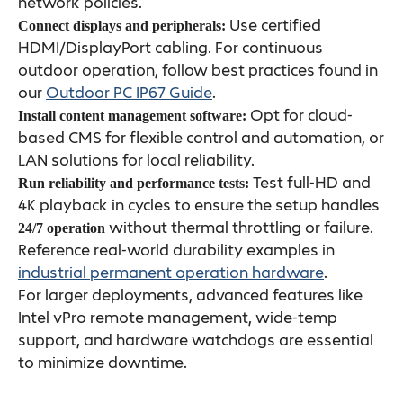
network policies.
Use certified
Connect displays and peripherals:
HDMI/DisplayPort cabling. For continuous
outdoor operation, follow best practices found in
our
Outdoor PC IP67 Guide
.
Opt for cloud-
Install content management software:
based CMS for flexible control and automation, or
LAN solutions for local reliability.
Test full-HD and
Run reliability and performance tests:
4K playback in cycles to ensure the setup handles
without thermal throttling or failure.
24/7 operation
Reference real-world durability examples in
industrial permanent operation hardware
.
For larger deployments, advanced features like
Intel vPro remote management, wide-temp
support, and hardware watchdogs are essential
to minimize downtime.