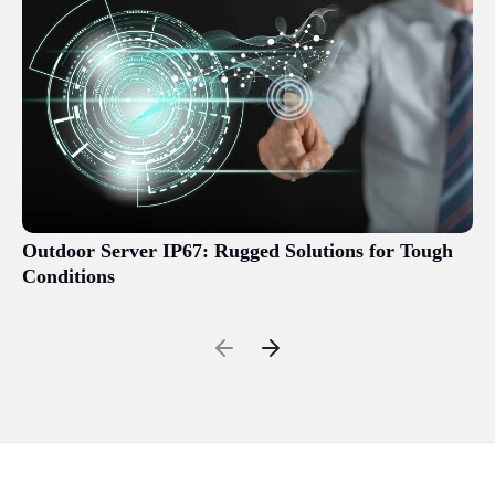
Outdoor Server IP67: Rugged Solutions for Tough
Conditions