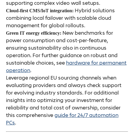
supporting complex video wall setups.
Hybrid solutions
Cloud-first CMS/IoT integration:
combining local failover with scalable cloud
management for global rollouts.
New benchmarks for
Green IT energy efficiency:
power consumption and cost-per-feature,
ensuring sustainability also in continuous
operation. For further guidance on robust and
sustainable choices, see
hardware for permanent
operation
.
Leverage regional EU sourcing channels when
evaluating providers and always check support
for evolving industry standards. For additional
insights into optimizing your investment for
reliability and total cost of ownership, consider
this comprehensive
guide for 24/7 automation
PCs
.