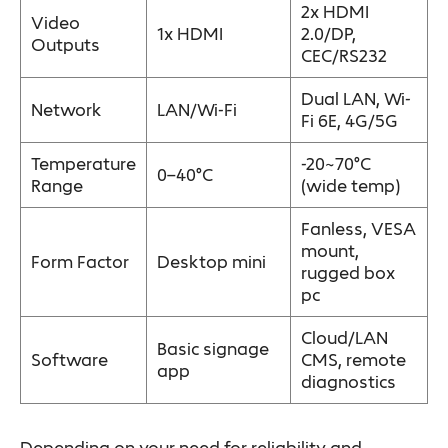
2x HDMI
Video
1x HDMI
2.0/DP,
Outputs
CEC/RS232
Dual LAN, Wi-
Network
LAN/Wi-Fi
Fi 6E, 4G/5G
Temperature
-20~70°C
0–40°C
Range
(wide temp)
Fanless, VESA
mount,
Form Factor
Desktop mini
rugged box
pc
Cloud/LAN
Basic signage
Software
CMS, remote
app
diagnostics