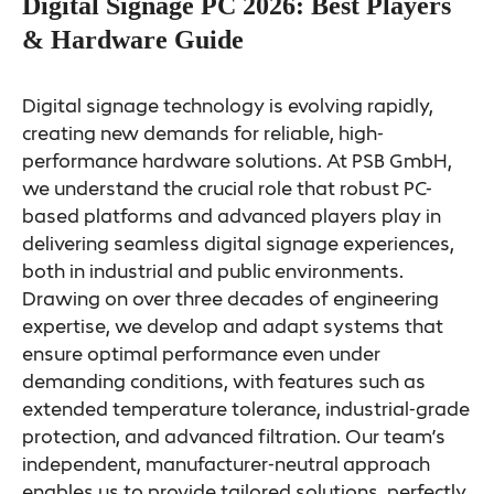
Digital Signage PC 2026: Best Players
& Hardware Guide
Digital signage technology is evolving rapidly,
creating new demands for reliable, high-
performance hardware solutions. At PSB GmbH,
we understand the crucial role that robust PC-
based platforms and advanced players play in
delivering seamless digital signage experiences,
both in industrial and public environments.
Drawing on over three decades of engineering
expertise, we develop and adapt systems that
ensure optimal performance even under
demanding conditions, with features such as
extended temperature tolerance, industrial-grade
protection, and advanced filtration. Our team’s
independent, manufacturer-neutral approach
enables us to provide tailored solutions, perfectly