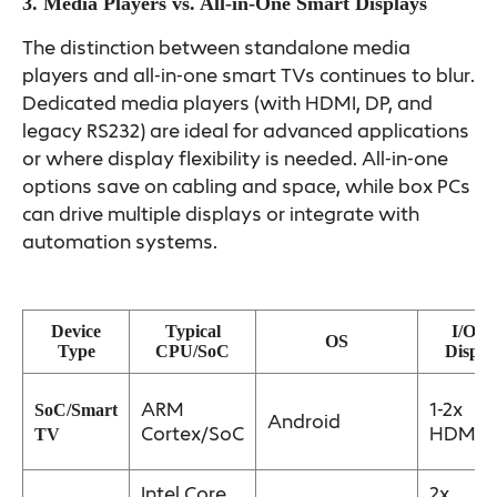
3. Media Players vs. All-in-One Smart Displays
The distinction between standalone media
players and all-in-one smart TVs continues to blur.
Dedicated media players (with HDMI, DP, and
legacy RS232) are ideal for advanced applications
or where display flexibility is needed. All-in-one
options save on cabling and space, while box PCs
can drive multiple displays or integrate with
automation systems.
Device
Typical
I/O &
OS
Type
CPU/SoC
Displa
ARM
1-2x
SoC/Smart
Android
Cortex/SoC
HDMI
TV
Intel Core
2x