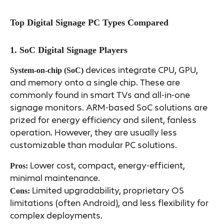
Top Digital Signage PC Types Compared
1. SoC Digital Signage Players
devices integrate CPU, GPU,
System-on-chip (SoC)
and memory onto a single chip. These are
commonly found in smart TVs and all-in-one
signage monitors. ARM-based SoC solutions are
prized for energy efficiency and silent, fanless
operation. However, they are usually less
customizable than modular PC solutions.
Lower cost, compact, energy-efficient,
Pros:
minimal maintenance.
Limited upgradability, proprietary OS
Cons:
limitations (often Android), and less flexibility for
complex deployments.