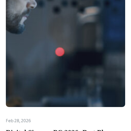
Feb 28, 2026