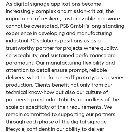
As digital signage applications become
increasingly complex and mission-critical, the
importance of resilient, customizable hardware
cannot be overstated. PSB GmbH’s long-standing
experience in developing and manufacturing
industrial PC solutions positions us as a
trustworthy partner for projects where quality,
serviceability, and sustained performance are
paramount. Our manufacturing flexibility and
attention to detail ensure prompt, reliable
delivery, whether for one-off prototypes or series
production. Clients benefit not only from our
technical know-how but also our culture of
partnership and adaptability, regardless of the
scale or specificity of their requirements. We
remain committed to supporting our partners
through each phase of the digital signage
lifecycle, confident in our ability to deliver