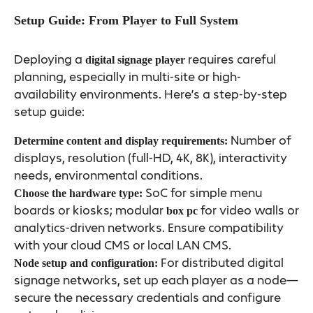
Setup Guide: From Player to Full System
Deploying a
requires careful
digital signage player
planning, especially in multi-site or high-
availability environments. Here’s a step-by-step
setup guide:
Number of
Determine content and display requirements:
displays, resolution (full-HD, 4K, 8K), interactivity
needs, environmental conditions.
SoC for simple menu
Choose the hardware type:
boards or kiosks; modular
for video walls or
box pc
analytics-driven networks. Ensure compatibility
with your cloud CMS or local LAN CMS.
For distributed digital
Node setup and configuration:
signage networks, set up each player as a node—
secure the necessary credentials and configure