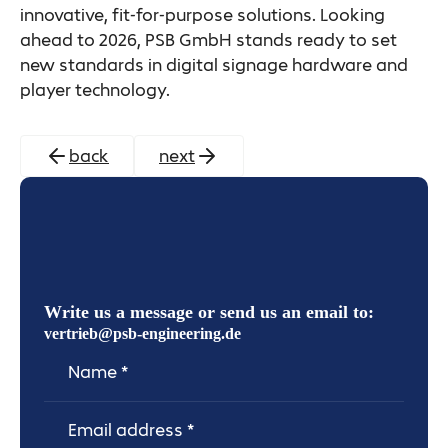
innovative, fit-for-purpose solutions. Looking
ahead to 2026, PSB GmbH stands ready to set
new standards in digital signage hardware and
player technology.
back
next
Write us a message or send us an email to:
vertrieb@psb-engineering.de
Name
Email Address