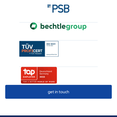
get in touch