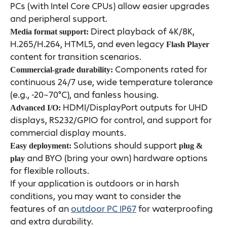
PCs (with Intel Core CPUs) allow easier upgrades
and peripheral support.
Direct playback of 4K/8K,
Media format support:
H.265/H.264, HTML5, and even legacy
Flash Player
content for transition scenarios.
Components rated for
Commercial-grade durability:
continuous 24/7 use, wide temperature tolerance
(e.g., -20~70°C), and fanless housing.
HDMI/DisplayPort outputs for UHD
Advanced I/O:
displays, RS232/GPIO for control, and support for
commercial display mounts.
Solutions should support
Easy deployment:
plug &
and BYO (bring your own) hardware options
play
for flexible rollouts.
If your application is outdoors or in harsh
conditions, you may want to consider the
features of an
outdoor PC IP67
for waterproofing
and extra durability.