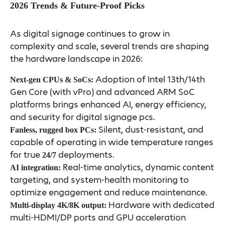
2026 Trends & Future-Proof Picks
As digital signage continues to grow in
complexity and scale, several trends are shaping
the hardware landscape in 2026:
Adoption of Intel 13th/14th
Next-gen CPUs & SoCs:
Gen Core (with vPro) and advanced ARM SoC
platforms brings enhanced AI, energy efficiency,
and security for digital signage pcs.
Silent, dust-resistant, and
Fanless, rugged box PCs:
capable of operating in wide temperature ranges
for true
deployments.
24/7
Real-time analytics, dynamic content
AI integration:
targeting, and system-health monitoring to
optimize engagement and reduce maintenance.
Hardware with dedicated
Multi-display 4K/8K output:
multi-HDMI/DP ports and GPU acceleration