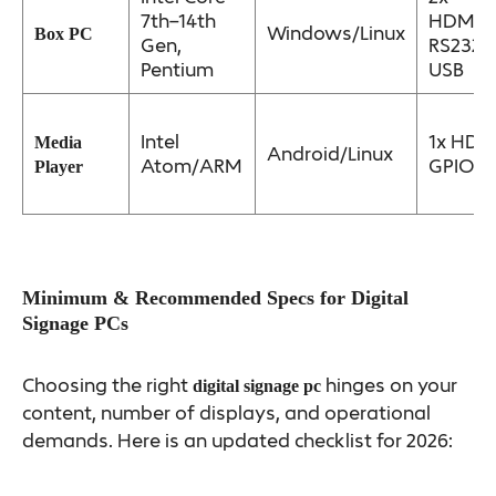
7th–14th
HDMI/D
Windows/Linux
Box PC
Gen,
RS232,
Pentium
USB
Intel
1x HDM
Media
Android/Linux
Atom/ARM
GPIO
Player
Minimum & Recommended Specs for Digital
Signage PCs
Choosing the right
hinges on your
digital signage pc
content, number of displays, and operational
demands. Here is an updated checklist for 2026: