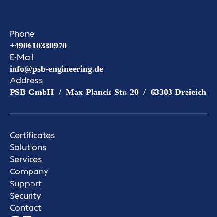
Phone
+490610380970
E-Mail
info@psb-engineering.de
Address
PSB GmbH / Max-Planck-Str. 20 / 63303 Dreieich
Certificates
Solutions
Services
Company
Support
Security
Contact