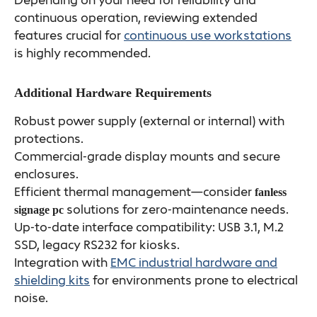
Depending on your need for reliability and
continuous operation, reviewing extended
features crucial for
continuous use workstations
is highly recommended.
Additional Hardware Requirements
Robust power supply (external or internal) with
protections.
Commercial-grade display mounts and secure
enclosures.
Efficient thermal management—consider
fanless
solutions for zero-maintenance needs.
signage pc
Up-to-date interface compatibility: USB 3.1, M.2
SSD, legacy RS232 for kiosks.
Integration with
EMC industrial hardware and
shielding kits
for environments prone to electrical
noise.