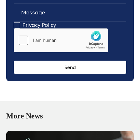
Message
Privacy Policy
More News