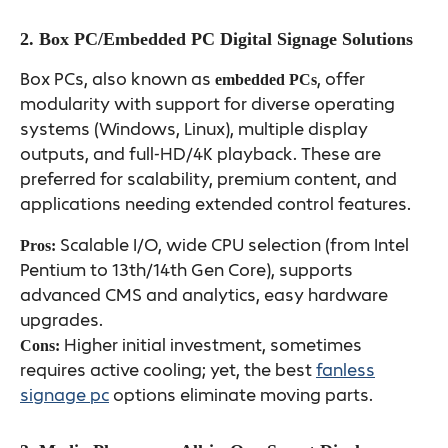
2. Box PC/Embedded PC Digital Signage Solutions
Box PCs, also known as
, offer
embedded PCs
modularity with support for diverse operating
systems (Windows, Linux), multiple display
outputs, and full-HD/4K playback. These are
preferred for scalability, premium content, and
applications needing extended control features.
Scalable I/O, wide CPU selection (from Intel
Pros:
Pentium to 13th/14th Gen Core), supports
advanced CMS and analytics, easy hardware
upgrades.
Higher initial investment, sometimes
Cons:
requires active cooling; yet, the best
fanless
signage pc
options eliminate moving parts.