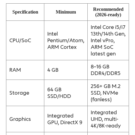
Recommended
Specification
Minimum
(2026-ready)
Intel Core i5/i7
Intel
13th/14th Gen,
CPU/SoC
Pentium/Atom,
Intel vPro,
ARM Cortex
ARM SoC
latest gen
8–16 GB
RAM
4 GB
DDR4/DDR5
256+ GB M.2
64 GB
Storage
SSD, NVMe
SSD/HDD
(fanless)
Integrated
Integrated
Graphics
UHD, multi-
GPU, DirectX 9
4K/8K-ready