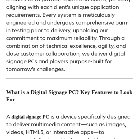
aligning with each client’s unique application
requirements. Every system is meticulously
engineered and undergoes comprehensive burn-
in testing prior to delivery, upholding our
commitment to maximum reliability. Through a
combination of technical excellence, agility, and
close customer collaboration, we deliver digital
signage PCs and players purpose-built for
tomorrow’s challenges.
What is a Digital Signage PC? Key Features to Look
For
A
is a device specifically designed
digital signage PC
to deliver multimedia content—such as images,
videos, HTML5, or interactive apps—to