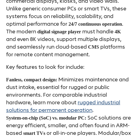
commercial displays, kiosks, and video walls.
Unlike generic consumer PCs or smart TVs, these
systems focus on reliability, scalability, and
optimal performance for
.
24/7 continuous operation
The modern
must handle
digital signage player
4K
and even 8K videos, support multiple displays,
and seamlessly run cloud-based
platforms
CMS
for remote content management.
Key features to look for include:
Minimizes maintenance and
Fanless, compact design:
dust intake, essential for rugged or public
environments. For comparable industrial
hardware, learn more about
rugged industrial
solutions for permanent operation
.
SoC solutions are
System-on-chip (SoC) vs. modular PC:
energy efficient, smaller, and often found in ARM-
based
or all-in-one players. Modular/box
smart TVs