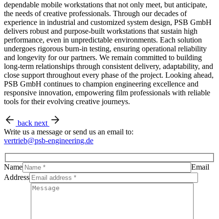
dependable mobile workstations that not only meet, but anticipate,
the needs of creative professionals. Through our decades of
experience in industrial and customized system design, PSB GmbH
delivers robust and purpose-built workstations that sustain high
performance, even in unpredictable environments. Each solution
undergoes rigorous burn-in testing, ensuring operational reliability
and longevity for our partners. We remain committed to building
long-term relationships through consistent delivery, adaptability, and
close support throughout every phase of the project. Looking ahead,
PSB GmbH continues to champion engineering excellence and
responsive innovation, empowering film professionals with reliable
tools for their evolving creative journeys.
back
next
Write us a message or send us an email to:
vertrieb@psb-engineering.de
Name
Email
Address