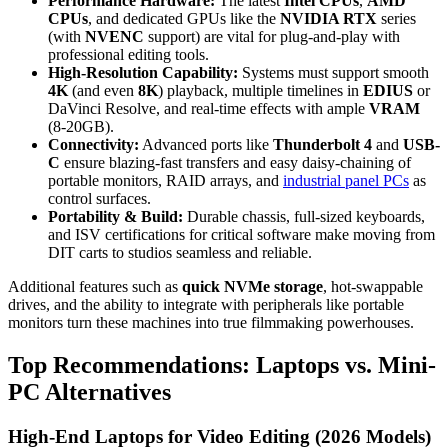
Performance Hardware:
The latest
Intel CPUs
,
AMD
CPUs
, and dedicated GPUs like the
NVIDIA RTX
series
(with
NVENC
support) are vital for plug-and-play with
professional editing tools.
High-Resolution Capability:
Systems must support smooth
4K
(and even
8K
) playback, multiple timelines in
EDIUS
or
DaVinci Resolve, and real-time effects with ample
VRAM
(8-20GB).
Connectivity:
Advanced ports like
Thunderbolt 4
and
USB-
C
ensure blazing-fast transfers and easy daisy-chaining of
portable monitors, RAID arrays, and
industrial panel PCs
as
control surfaces.
Portability & Build:
Durable chassis, full-sized keyboards,
and ISV certifications for critical software make moving from
DIT carts to studios seamless and reliable.
Additional features such as
quick NVMe storage
, hot-swappable
drives, and the ability to integrate with peripherals like portable
monitors turn these machines into true filmmaking powerhouses.
Top Recommendations: Laptops vs. Mini-
PC Alternatives
High-End Laptops for Video Editing (2026 Models)