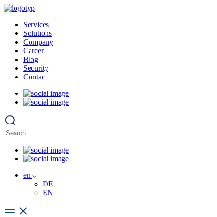
Services
Solutions
Company
Career
Blog
Security
Contact
en
DE
EN