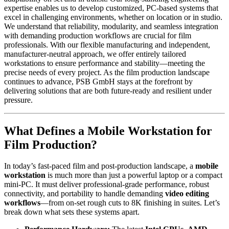
expertise enables us to develop customized, PC-based systems that
excel in challenging environments, whether on location or in studio.
We understand that reliability, modularity, and seamless integration
with demanding production workflows are crucial for film
professionals. With our flexible manufacturing and independent,
manufacturer-neutral approach, we offer entirely tailored
workstations to ensure performance and stability—meeting the
precise needs of every project. As the film production landscape
continues to advance, PSB GmbH stays at the forefront by
delivering solutions that are both future-ready and resilient under
pressure.
What Defines a Mobile Workstation for
Film Production?
In today’s fast-paced film and post-production landscape, a
mobile
workstation
is much more than just a powerful laptop or a compact
mini-PC. It must deliver professional-grade performance, robust
connectivity, and portability to handle demanding
video editing
workflows
—from on-set rough cuts to 8K finishing in suites. Let’s
break down what sets these systems apart.