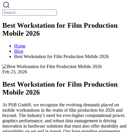
Best Workstation for Film Production
Mobile 2026
Home
Blog
Best Workstation for Film Production Mobile 2026
Feb 23, 2026
Best Workstation for Film Production
Mobile 2026
At PSB GmbH, we recognize the evolving demands placed on
mobile workstations in the realm of film production for 2026 and
beyond. The industry’s need for ever-higher computational power,
graphics performance, and robust data management is driving
innovation in hardware solutions that must also offer durability and
adaptability on set and in transit. Our long-standing engineering