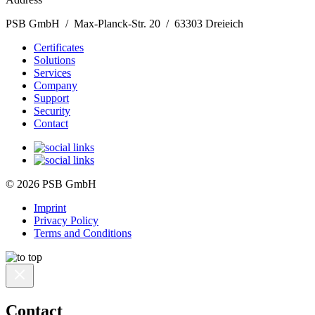
PSB GmbH / Max-Planck-Str. 20 / 63303 Dreieich
Certificates
Solutions
Services
Company
Support
Security
Contact
© 2026 PSB GmbH
Imprint
Privacy Policy
Terms and Conditions
Contact