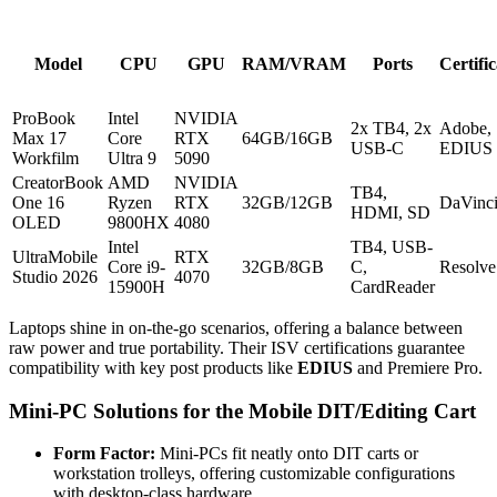
Model
CPU
GPU
RAM/VRAM
Ports
Certifi
ProBook
Intel
NVIDIA
2x TB4, 2x
Adobe,
Max 17
Core
RTX
64GB/16GB
USB-C
EDIUS
Workfilm
Ultra 9
5090
CreatorBook
AMD
NVIDIA
TB4,
One 16
Ryzen
RTX
32GB/12GB
DaVinc
HDMI, SD
OLED
9800HX
4080
Intel
TB4, USB-
UltraMobile
RTX
Core i9-
32GB/8GB
C,
Resolve
Studio 2026
4070
15900H
CardReader
Laptops shine in on-the-go scenarios, offering a balance between
raw power and true portability. Their ISV certifications guarantee
compatibility with key post products like
EDIUS
and Premiere Pro.
Mini-PC Solutions for the Mobile DIT/Editing Cart
Form Factor:
Mini-PCs fit neatly onto DIT carts or
workstation trolleys, offering customizable configurations
with desktop-class hardware.