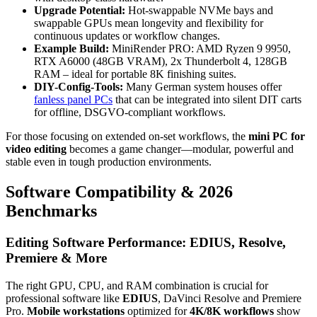
Upgrade Potential:
Hot-swappable NVMe bays and
swappable GPUs mean longevity and flexibility for
continuous updates or workflow changes.
Example Build:
MiniRender PRO: AMD Ryzen 9 9950,
RTX A6000 (48GB VRAM), 2x Thunderbolt 4, 128GB
RAM – ideal for portable 8K finishing suites.
DIY-Config-Tools:
Many German system houses offer
fanless panel PCs
that can be integrated into silent DIT carts
for offline, DSGVO-compliant workflows.
For those focusing on extended on-set workflows, the
mini PC for
video editing
becomes a game changer—modular, powerful and
stable even in tough production environments.
Software Compatibility & 2026
Benchmarks
Editing Software Performance: EDIUS, Resolve,
Premiere & More
The right GPU, CPU, and RAM combination is crucial for
professional software like
EDIUS
, DaVinci Resolve and Premiere
Pro.
Mobile workstations
optimized for
4K/8K workflows
show