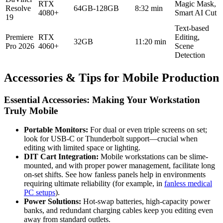
RTX
Magic Mask,
Resolve
64GB-128GB
8:32 min
4080+
Smart AI Cut
19
Text-based
Premiere
RTX
Editing,
32GB
11:20 min
Pro 2026
4060+
Scene
Detection
Accessories & Tips for Mobile Production
Essential Accessories: Making Your Workstation
Truly Mobile
Portable Monitors:
For dual or even triple screens on set;
look for USB-C or Thunderbolt support—crucial when
editing with limited space or lighting.
DIT Cart Integration:
Mobile workstations can be slime-
mounted, and with proper power management, facilitate long
on-set shifts. See how fanless panels help in environments
requiring ultimate reliability (for example, in
fanless medical
PC setups
).
Power Solutions:
Hot-swap batteries, high-capacity power
banks, and redundant charging cables keep you editing even
away from standard outlets.