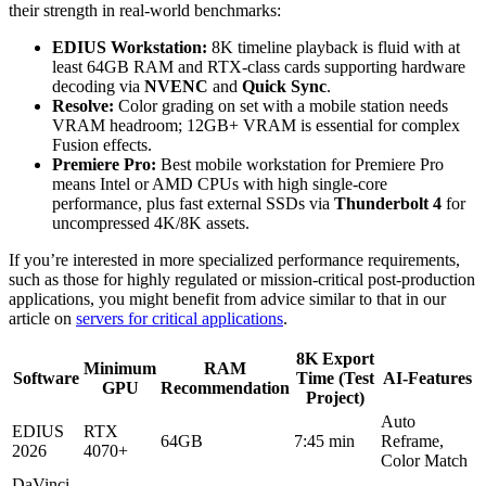
their strength in real-world benchmarks:
EDIUS Workstation:
8K timeline playback is fluid with at
least 64GB RAM and RTX-class cards supporting hardware
decoding via
NVENC
and
Quick Sync
.
Resolve:
Color grading on set with a mobile station needs
VRAM headroom; 12GB+ VRAM is essential for complex
Fusion effects.
Premiere Pro:
Best mobile workstation for Premiere Pro
means Intel or AMD CPUs with high single-core
performance, plus fast external SSDs via
Thunderbolt 4
for
uncompressed 4K/8K assets.
If you’re interested in more specialized performance requirements,
such as those for highly regulated or mission-critical post-production
applications, you might benefit from advice similar to that in our
article on
servers for critical applications
.
8K Export
Minimum
RAM
Software
Time (Test
AI-Features
GPU
Recommendation
Project)
Auto
EDIUS
RTX
64GB
7:45 min
Reframe,
2026
4070+
Color Match
DaVinci