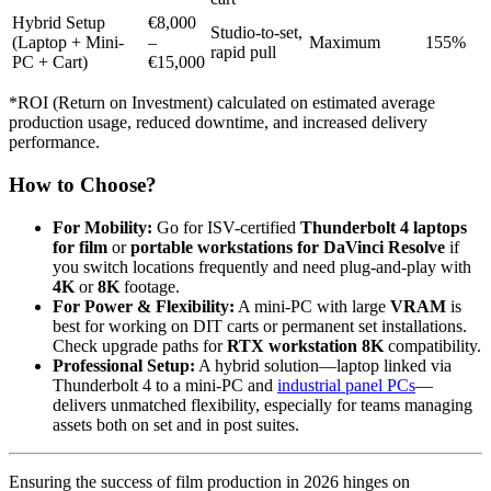
Hybrid Setup
€8,000
Studio-to-set,
(Laptop + Mini-
–
Maximum
155%
rapid pull
PC + Cart)
€15,000
*ROI (Return on Investment) calculated on estimated average
production usage, reduced downtime, and increased delivery
performance.
How to Choose?
For Mobility:
Go for ISV-certified
Thunderbolt 4 laptops
for film
or
portable workstations for DaVinci Resolve
if
you switch locations frequently and need plug-and-play with
4K
or
8K
footage.
For Power & Flexibility:
A mini-PC with large
VRAM
is
best for working on DIT carts or permanent set installations.
Check upgrade paths for
RTX workstation 8K
compatibility.
Professional Setup:
A hybrid solution—laptop linked via
Thunderbolt 4 to a mini-PC and
industrial panel PCs
—
delivers unmatched flexibility, especially for teams managing
assets both on set and in post suites.
Ensuring the success of film production in 2026 hinges on