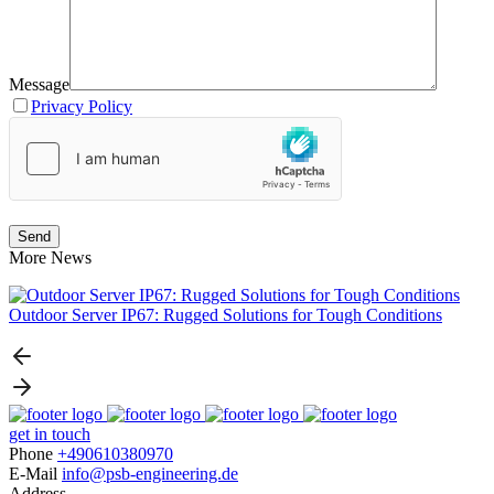
Message
Privacy Policy
More News
Outdoor Server IP67: Rugged Solutions for Tough Conditions
N
get in touch
Phone
+490610380970
E-Mail
info@psb-engineering.de
Address