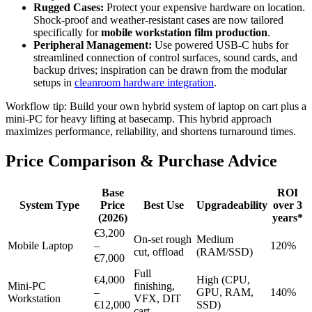
Rugged Cases:
Protect your expensive hardware on location.
Shock-proof and weather-resistant cases are now tailored
specifically for
mobile workstation film production
.
Peripheral Management:
Use powered USB-C hubs for
streamlined connection of control surfaces, sound cards, and
backup drives; inspiration can be drawn from the modular
setups in
cleanroom hardware integration
.
Workflow tip: Build your own hybrid system of laptop on cart plus a
mini-PC for heavy lifting at basecamp. This hybrid approach
maximizes performance, reliability, and shortens turnaround times.
Price Comparison & Purchase Advice
Base
ROI
System Type
Price
Best Use
Upgradeability
over 3
(2026)
years*
€3,200
On-set rough
Medium
Mobile Laptop
–
120%
cut, offload
(RAM/SSD)
€7,000
Full
€4,000
High (CPU,
Mini-PC
finishing,
–
GPU, RAM,
140%
Workstation
VFX, DIT
€12,000
SSD)
cart