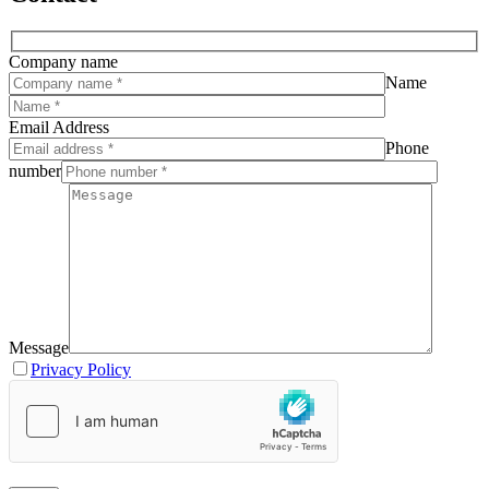
Company name
Name
Email Address
Phone
number
Message
Privacy Policy