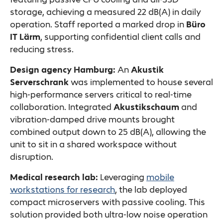
storage, achieving a measured 22 dB(A) in daily
operation. Staff reported a marked drop in
Büro
IT Lärm
, supporting confidential client calls and
reducing stress.
Design agency Hamburg:
An
Akustik
Serverschrank
was implemented to house several
high-performance servers critical to real-time
collaboration. Integrated
Akustikschaum
and
vibration-damped drive mounts brought
combined output down to 25 dB(A), allowing the
unit to sit in a shared workspace without
disruption.
Medical research lab:
Leveraging
mobile
workstations for research
, the lab deployed
compact microservers with passive cooling. This
solution provided both ultra-low noise operation