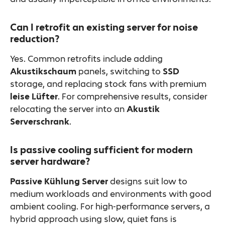
Can I retrofit an existing server for noise
reduction?
Yes. Common retrofits include adding
Akustikschaum
panels, switching to
SSD
storage, and replacing stock fans with premium
leise Lüfter
. For comprehensive results, consider
relocating the server into an
Akustik
Serverschrank
.
Is passive cooling sufficient for modern
server hardware?
Passive Kühlung Server
designs suit low to
medium workloads and environments with good
ambient cooling. For high-performance servers, a
hybrid approach using slow, quiet fans is