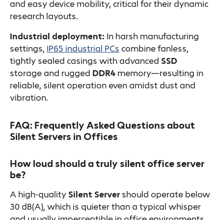
and easy device mobility, critical for their dynamic
research layouts.
Industrial deployment:
In harsh manufacturing
settings,
IP65 industrial PCs
combine fanless,
tightly sealed casings with advanced
SSD
storage and rugged
DDR4
memory—resulting in
reliable, silent operation even amidst dust and
vibration.
FAQ: Frequently Asked Questions about
Silent Servers in Offices
How loud should a truly silent office server
be?
A high-quality
Silent Server
should operate below
30 dB(A), which is quieter than a typical whisper
and usually imperceptible in office environments.