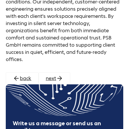
conditions. Our independent, customer-centered
engineering ensures solutions precisely aligned
with each client’s workspace requirements. By
investing in silent server technology,
organizations benefit from both immediate
comfort and sustained operational trust. PSB
GmbH remains committed to supporting client
success in quiet, efficient, and future-ready
offices.
back
next
Write us a message or send us an