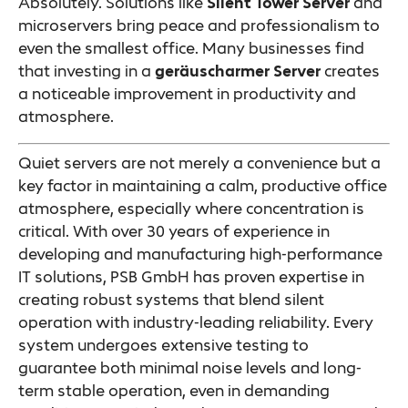
Absolutely. Solutions like
Silent Tower Server
and
microservers bring peace and professionalism to
even the smallest office. Many businesses find
that investing in a
geräuscharmer Server
creates
a noticeable improvement in productivity and
atmosphere.
Quiet servers are not merely a convenience but a
key factor in maintaining a calm, productive office
atmosphere, especially where concentration is
critical. With over 30 years of experience in
developing and manufacturing high-performance
IT solutions, PSB GmbH has proven expertise in
creating robust systems that blend silent
operation with industry-leading reliability. Every
system undergoes extensive testing to
guarantee both minimal noise levels and long-
term stable operation, even in demanding