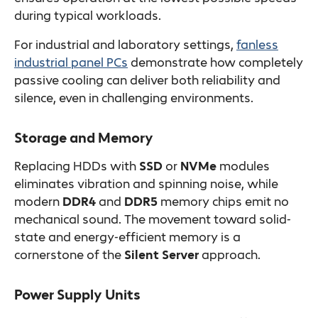
during typical workloads.
For industrial and laboratory settings,
fanless
industrial panel PCs
demonstrate how completely
passive cooling can deliver both reliability and
silence, even in challenging environments.
Storage and Memory
Replacing HDDs with
SSD
or
NVMe
modules
eliminates vibration and spinning noise, while
modern
DDR4
and
DDR5
memory chips emit no
mechanical sound. The movement toward solid-
state and energy-efficient memory is a
cornerstone of the
Silent Server
approach.
Power Supply Units