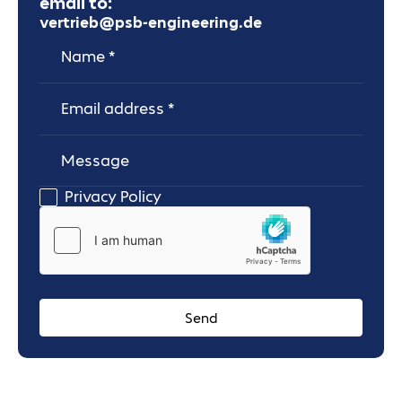
email to:
vertrieb@psb-engineering.de
Name
Email Address
Message
Privacy Policy