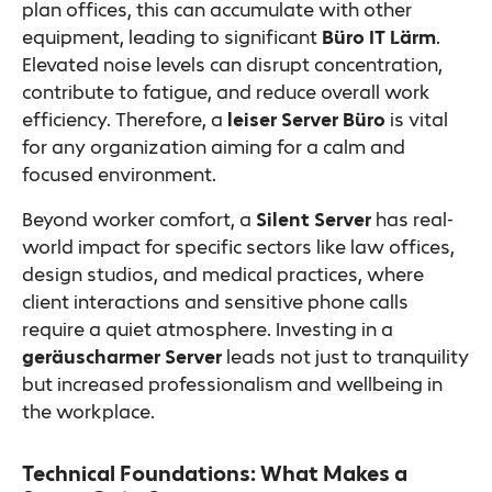
plan offices, this can accumulate with other
equipment, leading to significant
Büro IT Lärm
.
Elevated noise levels can disrupt concentration,
contribute to fatigue, and reduce overall work
efficiency. Therefore, a
leiser Server Büro
is vital
for any organization aiming for a calm and
focused environment.
Beyond worker comfort, a
Silent Server
has real-
world impact for specific sectors like law offices,
design studios, and medical practices, where
client interactions and sensitive phone calls
require a quiet atmosphere. Investing in a
geräuscharmer Server
leads not just to tranquility
but increased professionalism and wellbeing in
the workplace.
Technical Foundations: What Makes a