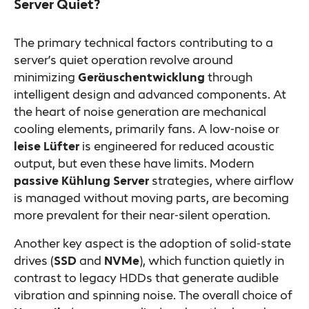
Server Quiet?
The primary technical factors contributing to a
server’s quiet operation revolve around
minimizing
Geräuschentwicklung
through
intelligent design and advanced components. At
the heart of noise generation are mechanical
cooling elements, primarily fans. A low-noise or
leise Lüfter
is engineered for reduced acoustic
output, but even these have limits. Modern
passive Kühlung Server
strategies, where airflow
is managed without moving parts, are becoming
more prevalent for their near-silent operation.
Another key aspect is the adoption of solid-state
drives (
SSD
and
NVMe
), which function quietly in
contrast to legacy HDDs that generate audible
vibration and spinning noise. The overall choice of