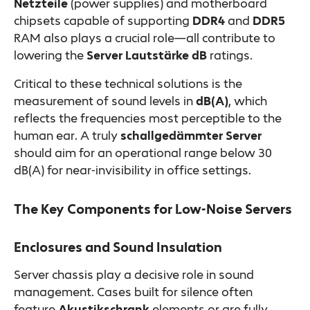
Netzteile
(power supplies) and motherboard
chipsets capable of supporting
DDR4
and
DDR5
RAM also plays a crucial role—all contribute to
lowering the
Server Lautstärke dB
ratings.
Critical to these technical solutions is the
measurement of sound levels in
dB(A)
, which
reflects the frequencies most perceptible to the
human ear. A truly
schallgedämmter Server
should aim for an operational range below 30
dB(A) for near-invisibility in office settings.
The Key Components for Low-Noise Servers
Enclosures and Sound Insulation
Server chassis play a decisive role in sound
management. Cases built for silence often
feature
Akustikschrank
elements or are fully