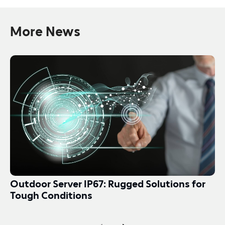
More News
Outdoor Server IP67: Rugged Solutions for
Tough Conditions