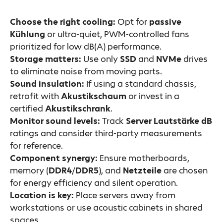
Choose the right cooling:
Opt for
passive
Kühlung
or ultra-quiet, PWM-controlled fans
prioritized for low dB(A) performance.
Storage matters:
Use only
SSD
and
NVMe
drives
to eliminate noise from moving parts.
Sound insulation:
If using a standard chassis,
retrofit with
Akustikschaum
or invest in a
certified
Akustikschrank
.
Monitor sound levels:
Track
Server Lautstärke dB
ratings and consider third-party measurements
for reference.
Component synergy:
Ensure motherboards,
memory (
DDR4
/
DDR5
), and
Netzteile
are chosen
for energy efficiency and silent operation.
Location is key:
Place servers away from
workstations or use acoustic cabinets in shared
spaces.