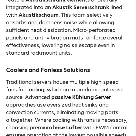
integrated into an
Akustik Serverschrank
lined
with
Akustikschaum
. This foam selectively
absorbs and dampens noise while allowing
sufficient heat dissipation. Micro-perforated
panels and anti-vibration mats reinforce overall
effectiveness, lowering noise escape even in
standard rackmount units.
Coolers and Fanless Solutions
Traditional servers house multiple high-speed
fans for cooling, which are a predominant noise
source. Advanced
passive Kühlung Server
approaches use oversized heat sinks and
convection currents, eliminating moving parts
altogether. Where cooling with fans is necessary,
choosing premium
leise Lüfter
with PWM control
ensures operation at the lowest possible speeds