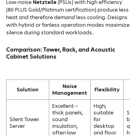
Low-noise
Netzteile
(PSUs) with high efficiency
(80 PLUS Gold/Platinum certification) produce less
heat and therefore demand less cooling. Designs
with hybrid or fanless operation modes maximize
silence during standard workloads.
Comparison: Tower, Rack, and Acoustic
Cabinet Solutions
Noise
B
Solution
Flexibility
Management
Excellent –
High;
thick panels,
suitable
Sma
Silent Tower
sound
for
bus
Server
insulation,
desktop
quie
often low
and floor
hom