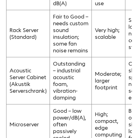
dB(A)
use
Fair to Good –
Ser
needs custom
lar
Rack Server
sound
Very high;
net
(Standard)
insulation;
scalable
cen
some fan
sto
noise remains
Outstanding
Ope
Acoustic
– industrial
sha
Moderate;
Server Cabinet
acoustic
spa
larger
(Akustik
foam,
noi
footprint
Serverschrank)
vibration-
sen
damping
env
Good – low
Bra
High;
power/dB(A),
offi
compact,
Microserver
often
sim
edge
passively
low
computing