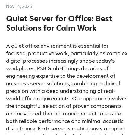
Nov 14, 2025
Quiet Server for Office: Best
Solutions for Calm Work
A quiet office environment is essential for
focused, productive work, particularly as complex
digital processes increasingly shape today’s
workplaces. PSB GmbH brings decades of
engineering expertise to the development of
noiseless server solutions, combining technical
precision with a deep understanding of real-
world office requirements. Our approach involves
the thoughtful selection of proven components
and advanced thermal management to ensure
both reliable performance and minimal acoustic
disturbance. Each server is meticulously adapted