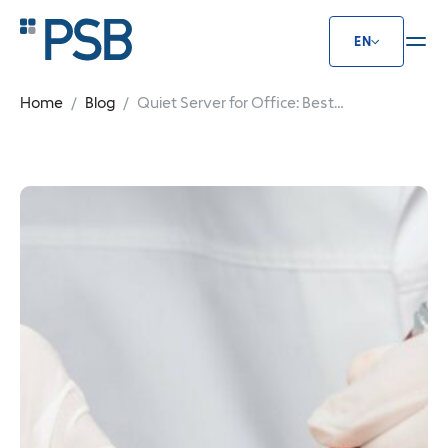
EN
Quiet Server for Office: Best Solu
Home
Blog
Quiet Server for Office: Best
Solutions for Calm Work