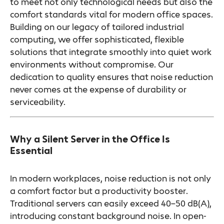
to meet not only technological needs but also the
comfort standards vital for modern office spaces.
Building on our legacy of tailored industrial
computing, we offer sophisticated, flexible
solutions that integrate smoothly into quiet work
environments without compromise. Our
dedication to quality ensures that noise reduction
never comes at the expense of durability or
serviceability.
Why a Silent Server in the Office Is
Essential
In modern workplaces, noise reduction is not only
a comfort factor but a productivity booster.
Traditional servers can easily exceed 40–50 dB(A),
introducing constant background noise. In open-