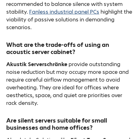
recommended to balance silence with system
stability.
Fanless industrial panel PCs
highlight the
viability of passive solutions in demanding
scenarios.
What are the trade-offs of using an
acoustic server cabinet?
Akustik Serverschränke
provide outstanding
noise reduction but may occupy more space and
require careful airflow management to avoid
overheating. They are ideal for offices where
aesthetics, space, and quiet are priorities over
rack density.
Are silent servers suitable for small
businesses and home offices?