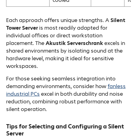
cooled
foo
Each approach offers unique strengths. A
Silent
Tower Server
is most readily adapted for
individual offices or direct workstation
placement. The
Akustik Serverschrank
excels in
shared environments by isolating sound at the
hardware level, making it ideal for sensitive
workspaces.
For those seeking seamless integration into
demanding environments, consider how
fanless
industrial PCs
excel in both durability and noise
reduction, combining robust performance with
silent operation.
Tips for Selecting and Configuring a Silent
Server