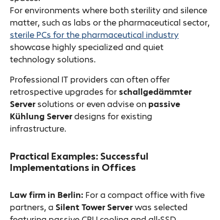
For environments where both sterility and silence
matter, such as labs or the pharmaceutical sector,
sterile PCs for the pharmaceutical industry
showcase highly specialized and quiet
technology solutions.
Professional IT providers can often offer
retrospective upgrades for
schallgedämmter
Server
solutions or even advise on
passive
Kühlung Server
designs for existing
infrastructure.
Practical Examples: Successful
Implementations in Offices
Law firm in Berlin:
For a compact office with five
partners, a
Silent Tower Server
was selected
featuring passive CPU cooling and all-SSD