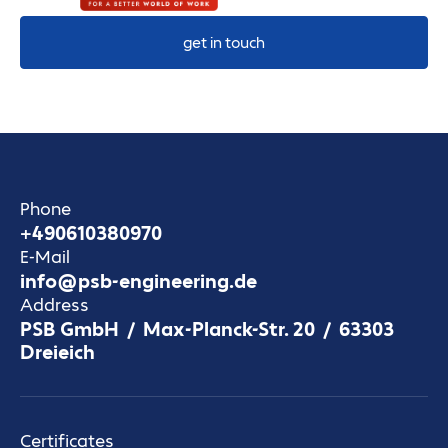
get in touch
Phone
+490610380970
E-Mail
info@psb-engineering.de
Address
PSB GmbH / Max-Planck-Str. 20 / 63303
Dreieich
Certificates