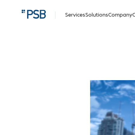
Services
Solutions
Company
C