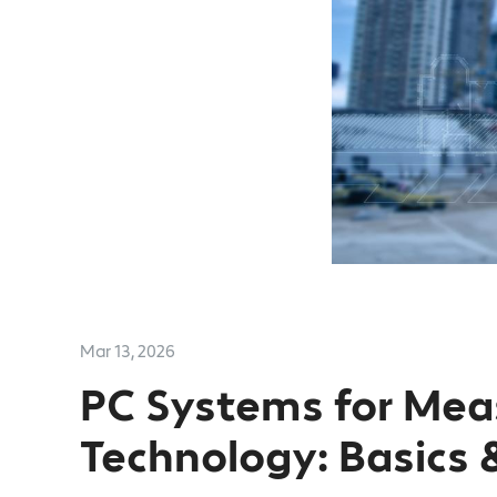
Mar 13, 2026
PC Systems for Me
Technology: Basics 