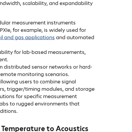
ndwidth, scalability, and expandability
odular measurement instruments
 PXIe, for example, is widely used for
il and gas applications
and automated
tability for lab-based measurements,
ent.
om distributed sensor networks or hard-
d remote monitoring scenarios.
allowing users to combine signal
rs, trigger/timing modules, and storage
 solutions for specific measurement
h labs to rugged environments that
ditions.
 Temperature to Acoustics