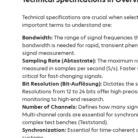
Technical specifications are crucial when sel
important terms to understand are:
Bandwidth:
The range of signal frequencies t
bandwidth is needed for rapid, transient phen
signal measurement.
Sampling Rate (Abtastrate):
The maximum rat
measured in samples per second (S/s). Faster 
critical for fast-changing signals.
Bit Resolution (Bit-Auflösung):
Dictates the s
Resolutions from 12 to 24 bits offer high preci
monitoring to high-end research.
Number of Channels:
Defines how many signa
Multi-channel cards are essential for synchroni
complex test benches (Teststand).
Synchronization:
Essential for time-coherent 
systems.