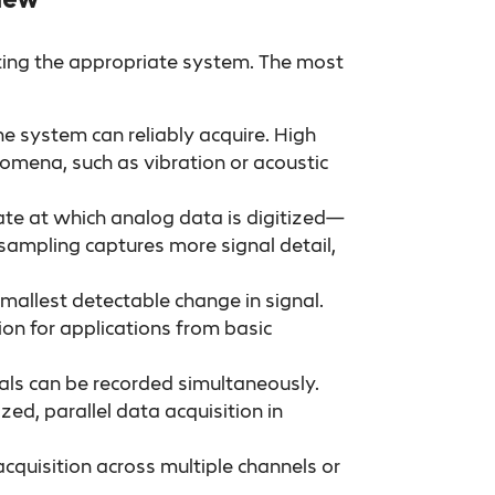
ecting the appropriate system. The most
he system can reliably acquire. High
omena, such as vibration or acoustic
e at which analog data is digitized—
sampling captures more signal detail,
mallest detectable change in signal.
sion for applications from basic
ls can be recorded simultaneously.
zed, parallel data acquisition in
acquisition across multiple channels or