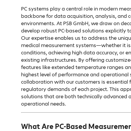
PC systems play a central role in modern mea
backbone for data acquisition, analysis, and c
environments. At PSB GmbH, we draw on decad
develop robust PC-based solutions explicitly 
Our expertise enables us to address the uniqu
medical measurement systems—whether it is o
conditions, achieving high data accuracy, or e
existing infrastructures. By offering customi
features like extended temperature ranges an
highest level of performance and operational st
collaboration with our customers is essential 
regulatory demands of each project. This app
solutions that are both technically advanced a
operational needs.
What Are PC-Based Measuremen