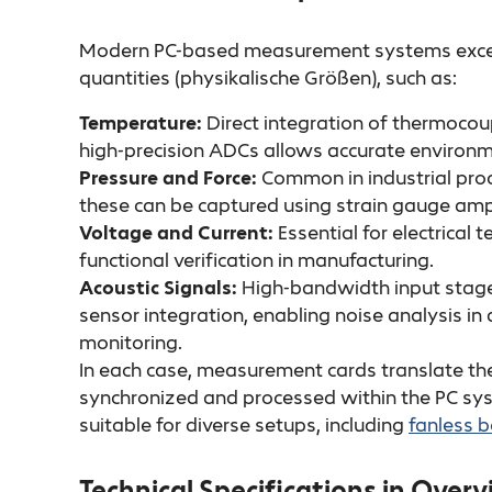
Modern PC-based measurement systems excel a
quantities (physikalische Größen), such as:
Temperature:
Direct integration of thermoco
high-precision ADCs allows accurate environm
Pressure and Force:
Common in industrial proc
these can be captured using strain gauge ampl
Voltage and Current:
Essential for electrical
functional verification in manufacturing.
Acoustic Signals:
High-bandwidth input stage
sensor integration, enabling noise analysis i
monitoring.
In each case, measurement cards translate the 
synchronized and processed within the PC sy
suitable for diverse setups, including
fanless b
Technical Specifications in Over