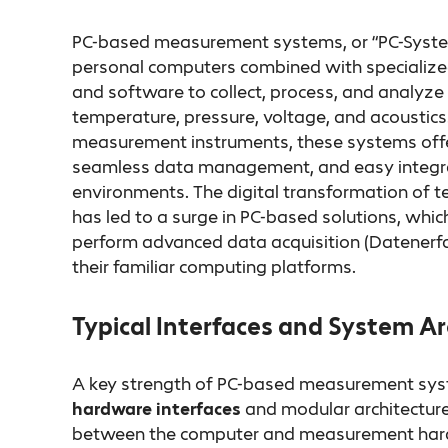
PC-based measurement systems, or “PC-System
personal computers combined with specialized
and software to collect, process, and analyze 
temperature, pressure, voltage, and acoustics.
measurement instruments, these systems offer
seamless data management, and easy integrat
environments. The digital transformation of
has led to a surge in PC-based solutions, whic
perform advanced data acquisition (Datenerfa
their familiar computing platforms.
Typical Interfaces and System Ar
A key strength of PC-based measurement syste
hardware interfaces
and modular architecture
between the computer and measurement har