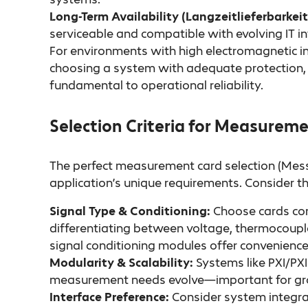
Long-Term Availability (Langzeitlieferbarkeit
serviceable and compatible with evolving IT in
For environments with high electromagnetic i
choosing a system with adequate protection,
fundamental to operational reliability.
Selection Criteria for Measurem
The perfect measurement card selection (Mess
application’s unique requirements. Consider th
Signal Type & Conditioning:
Choose cards com
differentiating between voltage, thermocouple,
signal conditioning modules offer convenienc
Modularity & Scalability:
Systems like PXI/PXI
measurement needs evolve—important for growi
Interface Preference:
Consider system integra