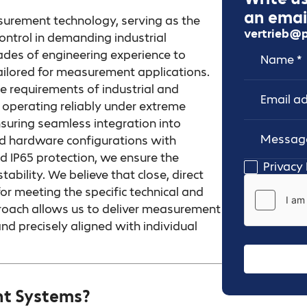
an email
surement technology, serving as the
vertrieb@p
ontrol in demanding industrial
Name
Email Addr
es of engineering experience to
tailored for measurement applications.
e requirements of industrial and
perating reliably under extreme
nsuring seamless integration into
zed hardware configurations with
d IP65 protection, we ensure the
Message
Privacy 
ability. We believe that close, direct
for meeting the specific technical and
roach allows us to deliver measurement
nd precisely aligned with individual
t Systems?