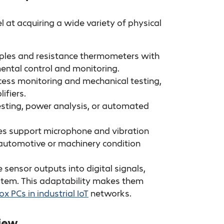
t acquiring a wide variety of physical
uples and resistance thermometers with
ental control and monitoring.
ess monitoring and mechanical testing,
ifiers.
 testing, power analysis, or automated
s support microphone and vibration
n automotive or machinery condition
sensor outputs into digital signals,
stem. This adaptability makes them
ox PCs in industrial IoT
networks.
view