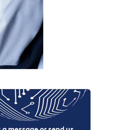
s a message or send us