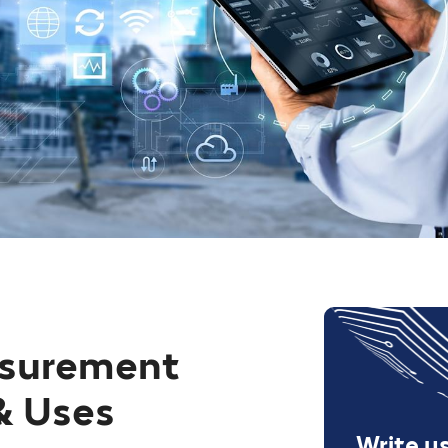
asurement
& Uses
Write u