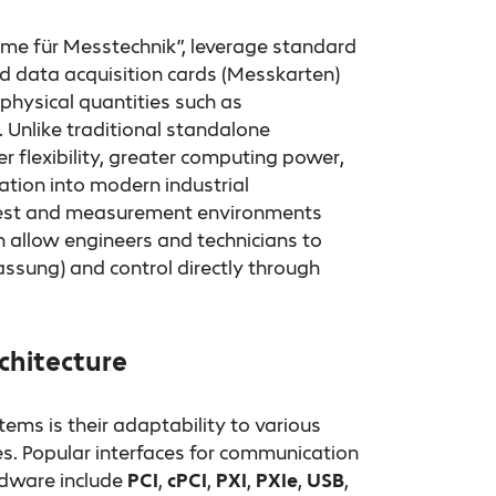
e für Messtechnik”, leverage standard
 data acquisition cards (Messkarten)
physical quantities such as
 Unlike traditional standalone
 flexibility, greater computing power,
ion into modern industrial
 test and measurement environments
h allow engineers and technicians to
ssung) and control directly through
chitecture
ms is their adaptability to various
s. Popular interfaces for communication
dware include
PCI
,
cPCI
,
PXI
,
PXIe
,
USB
,