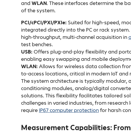
and
WLAN
. These interfaces determine the ba
of the system.
PCI/cPCI/PXI/PXIe:
Suited for high-speed, m
integrated directly into the PC or rack system.
high-throughput, multi-channel acquisition in
o
test benches.
USB:
Offers plug-and-play flexibility and por
enabling easy swapping and mobile deploym
WLAN:
Allows for wireless data collection fr
to-access locations, critical in modern IoT an
The system architecture is typically modular, 
conditioning modules, analog/digital converte
solutions. This flexibility facilitates tailored
challenges in varied industries, from researc
require
IP67 computer protection
for harsh con
Measurement Capabilities: From