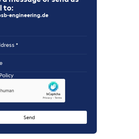
 to:
sb-engineering.de
ess
Policy