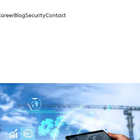
areer
Blog
Security
Contact