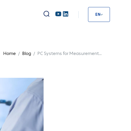
EN
Home
Blog
PC Systems for Measurement
PC 
Technology: Basics & Uses