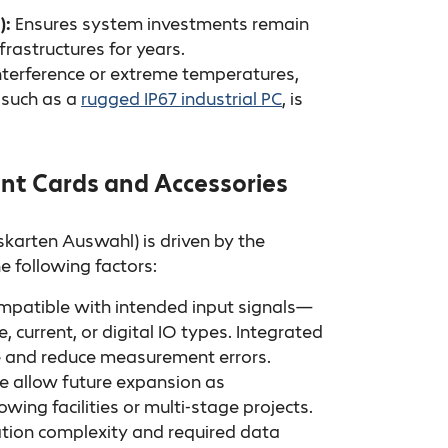
):
Ensures system investments remain
frastructures for years.
nterference or extreme temperatures,
 such as a
rugged IP67 industrial PC
, is
ent Cards and Accessories
karten Auswahl) is driven by the
e following factors:
patible with intended input signals—
 current, or digital IO types. Integrated
e and reduce measurement errors.
e allow future expansion as
ng facilities or multi-stage projects.
tion complexity and required data