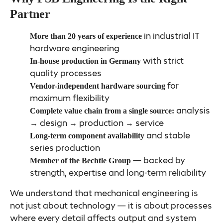
Partner
in industrial IT
More than 20 years of experience
hardware engineering
with strict
In-house production in Germany
quality processes
for
Vendor-independent hardware sourcing
maximum flexibility
analysis
Complete value chain from a single source:
→ design → production → service
and stable
Long-term component availability
series production
— backed by
Member of the Bechtle Group
strength, expertise and long-term reliability
We understand that mechanical engineering is
not just about technology — it is about processes
where every detail affects output and system