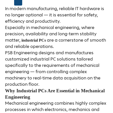
In modern manufacturing, reliable IT hardware is
no longer optional — it is essential for safety,
efficiency and productivity.
Especially in mechanical engineering, where
precision, availability and long-term stability
matter,
are a cornerstone of smooth
industrial PCs
and reliable operations.
PSB Engineering designs and manufactures
customized industrial PC solutions tailored
specifically to the requirements of mechanical
engineering — from controlling complex
machinery to real-time data acquisition on the
production floor.
Why Industrial PCs Are Essential in Mechanical
Engineering
Mechanical engineering combines highly complex
processes in which electronics, mechanics and