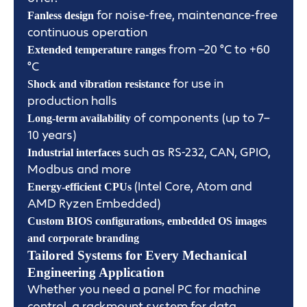
for noise-free, maintenance-free
Fanless design
continuous operation
from –20 °C to +60
Extended temperature ranges
°C
for use in
Shock and vibration resistance
production halls
of components (up to 7–
Long-term availability
10 years)
such as RS-232, CAN, GPIO,
Industrial interfaces
Modbus and more
(Intel Core, Atom and
Energy-efficient CPUs
AMD Ryzen Embedded)
Custom BIOS configurations, embedded OS images
and corporate branding
Tailored Systems for Every Mechanical
Engineering Application
Whether you need a panel PC for machine
control, a rackmount system for data