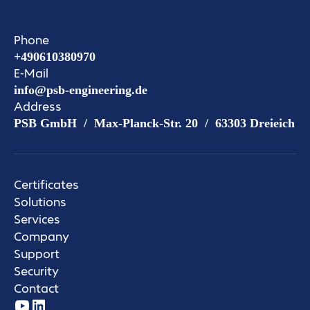
Phone
+490610380970
E-Mail
info@psb-engineering.de
Address
PSB GmbH / Max-Planck-Str. 20 / 63303 Dreieich
Certificates
Solutions
Services
Company
Support
Security
Contact