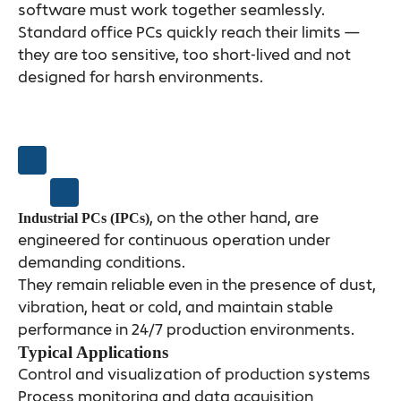
software must work together seamlessly.
Standard office PCs quickly reach their limits —
they are too sensitive, too short-lived and not
designed for harsh environments.
, on the other hand, are
Industrial PCs (IPCs)
engineered for continuous operation under
demanding conditions.
They remain reliable even in the presence of dust,
vibration, heat or cold, and maintain stable
performance in 24/7 production environments.
Typical Applications
Control and visualization of production systems
Process monitoring and data acquisition