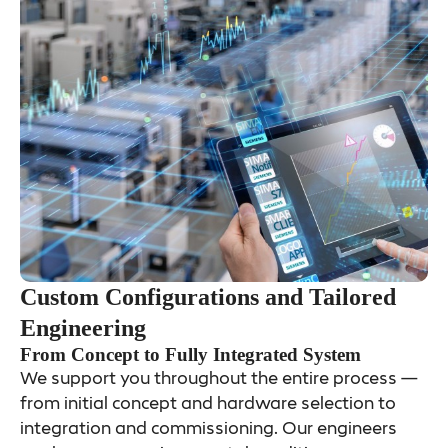
Custom Configurations and Tailored
Engineering
From Concept to Fully Integrated System
We support you throughout the entire process —
from initial concept and hardware selection to
integration and commissioning. Our engineers