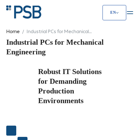
EN
Home
Industrial PCs for Mechanical
Engineering
Industrial PCs for Mechanical
Engineering
Robust IT Solutions
for Demanding
Production
Environments