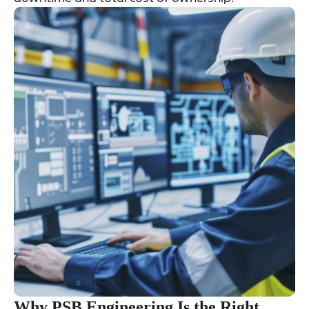
Why PSB Engineering Is the Right