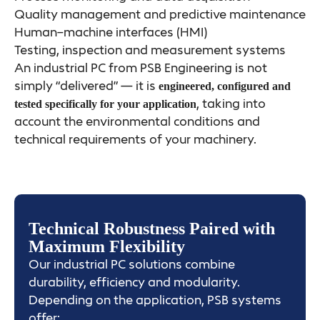
Quality management and predictive maintenance
Human–machine interfaces (HMI)
Testing, inspection and measurement systems
An industrial PC from PSB Engineering is not
simply “delivered” — it is
engineered, configured and
, taking into
tested specifically for your application
account the environmental conditions and
technical requirements of your machinery.
Technical Robustness Paired with
Maximum Flexibility
Our industrial PC solutions combine
durability, efficiency and modularity.
Depending on the application, PSB systems
offer: