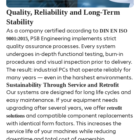
Quality, Reliability and Long-Term
Stability
As a company certified according to
DIN EN ISO
, PSB Engineering implements strict
9001:2015
quality assurance processes. Every system
undergoes in-depth functional testing, burn-in
procedures and visual inspection prior to delivery.
The result: industrial PCs that operate reliably for
many years — even in the harshest environments.
Sustainability Through Service and Retrofit
Our systems are designed for long life cycles and
easy maintenance. If your equipment needs
upgrading after several years, we offer
retrofit
and compatible component replacements
solutions
with identical form factors. This increases the
service life of your machines while reducing
downtime and total cost of ownership.