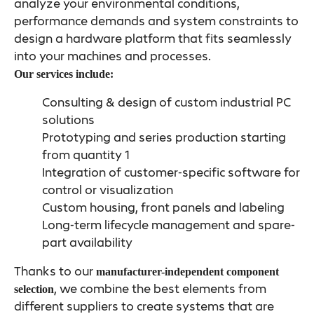
analyze your environmental conditions,
performance demands and system constraints to
design a hardware platform that fits seamlessly
into your machines and processes.
Our services include:
Consulting & design of custom industrial PC
solutions
Prototyping and series production starting
from quantity 1
Integration of customer-specific software for
control or visualization
Custom housing, front panels and labeling
Long-term lifecycle management and spare-
part availability
Thanks to our
manufacturer-independent component
, we combine the best elements from
selection
different suppliers to create systems that are