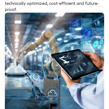
technically optimized, cost-efficient and future-
proof.