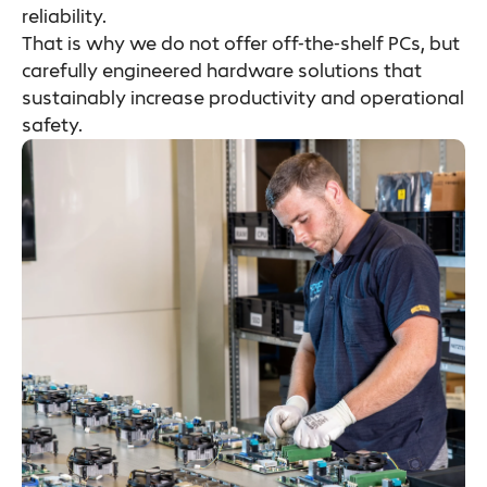
reliability.
That is why we do not offer off-the-shelf PCs, but
carefully engineered hardware solutions that
sustainably increase productivity and operational
safety.