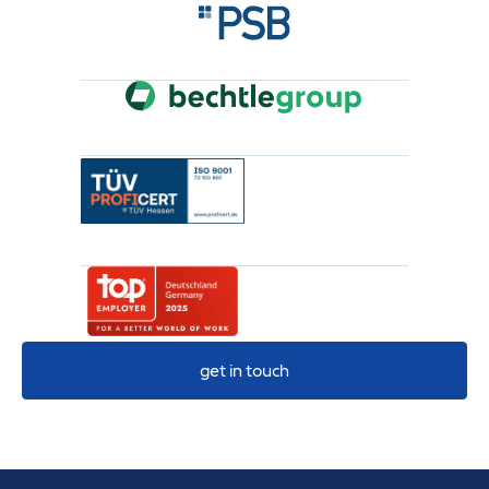
get in touch