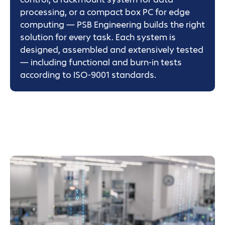
processing, or a compact box PC for edge
computing — PSB Engineering builds the right
solution for every task. Each system is
designed, assembled and extensively tested
— including functional and burn-in tests
according to ISO-9001 standards.