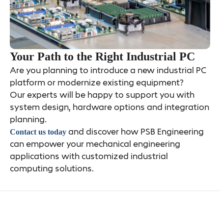
Your Path to the Right Industrial PC
Are you planning to introduce a new industrial PC
platform or modernize existing equipment?
Our experts will be happy to support you with
system design, hardware options and integration
planning.
and discover how PSB Engineering
Contact us today
can empower your mechanical engineering
applications with customized industrial
computing solutions.