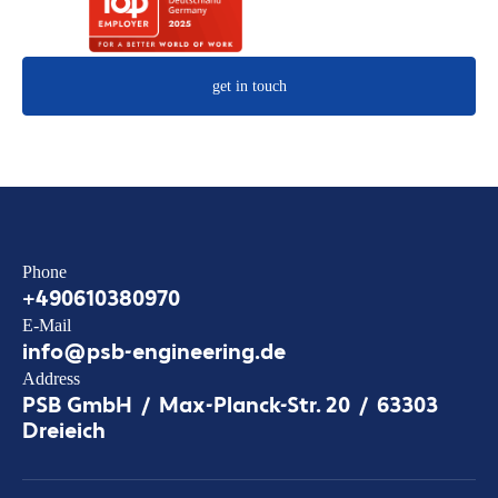
get in touch
Phone
+490610380970
E-Mail
info@psb-engineering.de
Address
PSB GmbH / Max-Planck-Str. 20 / 63303
Dreieich