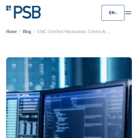
EN
EMC Certified Workstation: Criter
Home
Blog
EMC Certified Workstation: Criteria &
Standards Guide