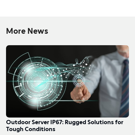
More News
Outdoor Server IP67: Rugged Solutions for
Tough Conditions