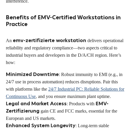
interference.
Benefits of EMV-Certified Workstations in
Practice
emv-zertifizierte workstation
An
delivers operational
reliability and regulatory compliance—two aspects critical to
industrial buyers and developers in the D/A/CH region. Here’s
how:
Minimized Downtime
: Robust immunity to EMI (e.g., in
24/7 use in process automation) reduces disruptions. Pair this
with platforms like the
24/7 Industrial PC: Reliable Solutions for
Continuous Use
, and you ensure maximum plant uptime.
Legal and Market Access
EMV-
: Products with
Zertifizierung
gain CE and FCC marks, essential for the
European and US markets.
Enhanced System Longevity
: Long-term stable