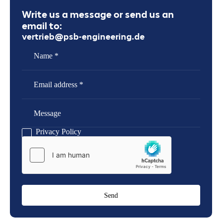
Write us a message or send us an
email to:
vertrieb@psb-engineering.de
Name
Email Address
Message
Privacy Policy