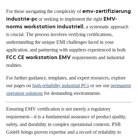
emv-zertifizierung
For those navigating the complexity of
industrie-pc
EMV-
or seeking to implement the right
norms workstation industriell
, a systematic approach
is crucial. The process involves verifying certifications,
understanding the unique EMI challenges faced in your
application, and partnering with suppliers experienced in both
FCC CE workstation EMV
requirements and industrial
realities.
For further guidance, templates, and expert resources, explore
our pages on
high-reliability industrial PCs
or see our
permanent
operation solutions
for demanding environments.
Ensuring EMV certification is not merely a regulatory
requirement—it is a fundamental assurance of product quality,
safety, and durability in complex operational contexts. PSB
GmbH brings proven expertise and a record of reliability to