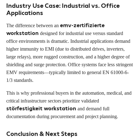
Industry Use Case: Industrial vs. Office
Applications
emv-zertifizierte
The difference between an
workstation
designed for industrial use versus standard
office environments is dramatic. Industrial applications demand
higher immunity to EMI (due to distributed drives, inverters,
large relays), more rugged construction, and a higher degree of
shielding and surge protection. Office systems face less stringent
EMV requirements—typically limited to general EN 61000-6-
1/3 standards.
This is why professional buyers in the automation, medical, and
critical infrastructure sectors prioritize validated
störfestigkeit workstation
and demand full
documentation during procurement and project planning.
Conclusion & Next Steps