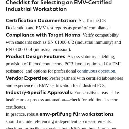
Checklist for Selecting an EMV-Certified
Industrial Workstation
Certification Documentation
: Ask for the CE
Declaration and EMV test reports as proof of compliance.
Compliance with Target Norms
: Verify compatibility
with standards such as EN 61000-6-2 (industrial immunity) and
EN 61000-6-4 (industrial emission).
Product Design Features
: Assess statutory shielding,
provision of filtered connectors, PCB layout optimized for EMI
resistance, and options for professional
continuous operation
.
Vendor Expertise
: Prefer partners with certified laboratories
and experience in EMV certification for industrial PCs.
Industry-Specific Approvals
: For sensitive areas—like
healthcare or process automation—check for additional sector
certificates.
emv-prüfung für workstations
In practice, robust
should include referencing independent lab measurements,
checking for resilience against both ESD and burst/surge, and