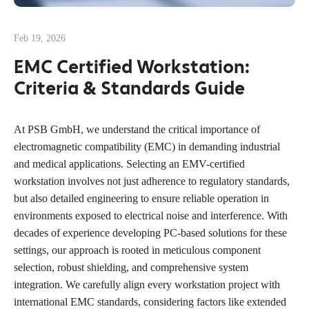
Feb 19, 2026
EMC Certified Workstation:
Criteria & Standards Guide
At PSB GmbH, we understand the critical importance of
electromagnetic compatibility (EMC) in demanding industrial
and medical applications. Selecting an EMV-certified
workstation involves not just adherence to regulatory standards,
but also detailed engineering to ensure reliable operation in
environments exposed to electrical noise and interference. With
decades of experience developing PC-based solutions for these
settings, our approach is rooted in meticulous component
selection, robust shielding, and comprehensive system
integration. We carefully align every workstation project with
international EMC standards, considering factors like extended