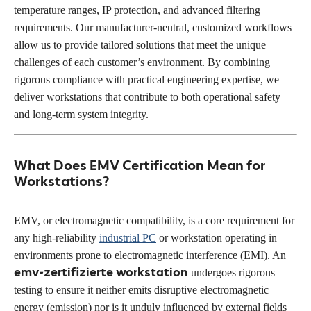
temperature ranges, IP protection, and advanced filtering
requirements. Our manufacturer-neutral, customized workflows
allow us to provide tailored solutions that meet the unique
challenges of each customer’s environment. By combining
rigorous compliance with practical engineering expertise, we
deliver workstations that contribute to both operational safety
and long-term system integrity.
What Does EMV Certification Mean for
Workstations?
EMV, or electromagnetic compatibility, is a core requirement for
any high-reliability
industrial PC
or workstation operating in
environments prone to electromagnetic interference (EMI). An
emv-zertifizierte workstation
undergoes rigorous
testing to ensure it neither emits disruptive electromagnetic
energy (emission) nor is it unduly influenced by external fields