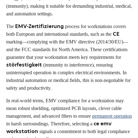
(immunity), making it suitable for demanding industrial, medical,
and automation settings.
EMV-Zertifizierung
The
process for workstations covers
CE
both European and international standards, such as the
marking—complying with the EMV directive (2014/30/EU)—
and the FCC standards for North America. These certifications
guarantee that your workstation meets key requirements for
störfestigkeit
(immunity to interference), ensuring
uninterrupted operation in complex electrical environments. In
industrial automation or medical fields, this is non-negotiable for
safety and productivity.
In real-world terms, EMV compliance for a workstation may
mean robust shielding, optimized PCB layouts, clever cable
management, and advanced filters to ensure
permanent operation
ce emv
in harsh surroundings. Therefore, selecting a
workstation
signals a commitment to both legal compliance