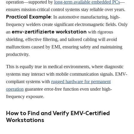
operation—supported by
long-term available embedded PCs
—
ensures mission-critical control systems stay reliable over years.
Practical Example
: In automotive manufacturing, high-
frequency welders create significant electromagnetic fields. Only
emv-zertifizierte workstation
an
with rigorous
shielding, effective filtering, and tailored cabling will avoid
malfunctions caused by EMI, ensuring safety and maintaining
productivity.
This is equally true in medical environments, where diagnostic
systems may interact with mobile communication signals. EMV-
compliant systems with
rugged hardware for permanent
operation
guarantee error-free function even under high-
frequency exposure.
How to Find and Verify EMV-Certified
Workstations