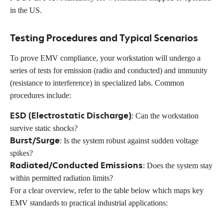
in the US.
Testing Procedures and Typical Scenarios
To prove EMV compliance, your workstation will undergo a
series of tests for emission (radio and conducted) and immunity
(resistance to interference) in specialized labs. Common
procedures include:
ESD (Electrostatic Discharge)
: Can the workstation
survive static shocks?
Burst/Surge
: Is the system robust against sudden voltage
spikes?
Radiated/Conducted Emissions
: Does the system stay
within permitted radiation limits?
For a clear overview, refer to the table below which maps key
EMV standards to practical industrial applications: