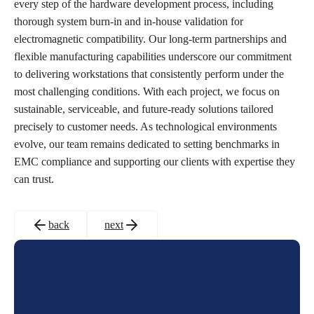
every step of the hardware development process, including
thorough system burn-in and in-house validation for
electromagnetic compatibility. Our long-term partnerships and
flexible manufacturing capabilities underscore our commitment
to delivering workstations that consistently perform under the
most challenging conditions. With each project, we focus on
sustainable, serviceable, and future-ready solutions tailored
precisely to customer needs. As technological environments
evolve, our team remains dedicated to setting benchmarks in
EMC compliance and supporting our clients with expertise they
can trust.
back
next