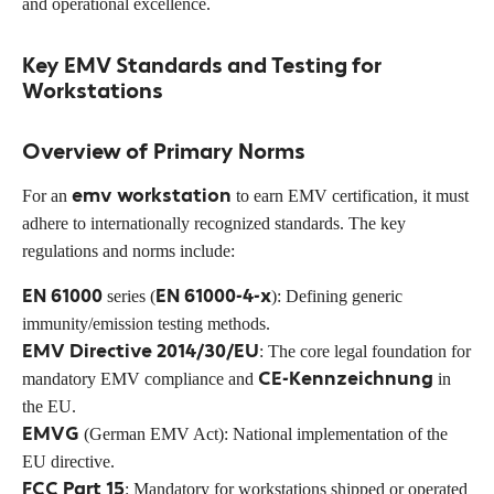
and operational excellence.
Key EMV Standards and Testing for
Workstations
Overview of Primary Norms
emv workstation
For an
to earn EMV certification, it must
adhere to internationally recognized standards. The key
regulations and norms include:
EN 61000
EN 61000-4-x
series (
): Defining generic
immunity/emission testing methods.
EMV Directive 2014/30/EU
: The core legal foundation for
CE-Kennzeichnung
mandatory EMV compliance and
in
the EU.
EMVG
(German EMV Act): National implementation of the
EU directive.
FCC Part 15
: Mandatory for workstations shipped or operated