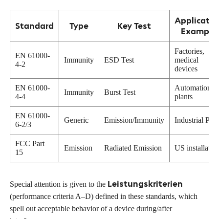
Applicatio
Standard
Type
Key Test
Example
Factories,
EN 61000-
Immunity
ESD Test
medical
4-2
devices
EN 61000-
Automation
Immunity
Burst Test
4-4
plants
EN 61000-
Generic
Emission/Immunity
Industrial PCs
6-2/3
FCC Part
Emission
Radiated Emission
US installatio
15
Leistungskriterien
Special attention is given to the
(performance criteria A–D) defined in these standards, which
spell out acceptable behavior of a device during/after