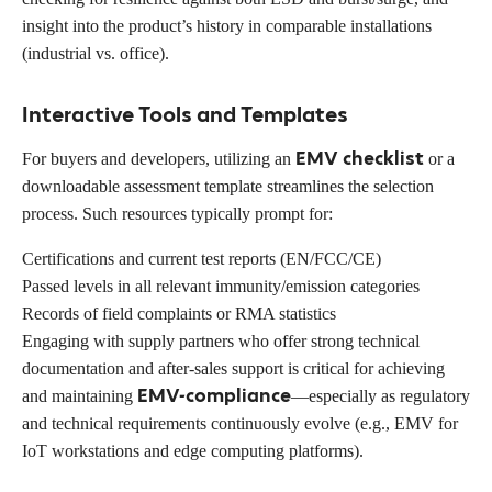
insight into the product’s history in comparable installations
(industrial vs. office).
Interactive Tools and Templates
EMV checklist
For buyers and developers, utilizing an
or a
downloadable assessment template streamlines the selection
process. Such resources typically prompt for:
Certifications and current test reports (EN/FCC/CE)
Passed levels in all relevant immunity/emission categories
Records of field complaints or RMA statistics
Engaging with supply partners who offer strong technical
documentation and after-sales support is critical for achieving
EMV-compliance
and maintaining
—especially as regulatory
and technical requirements continuously evolve (e.g., EMV for
IoT workstations and edge computing platforms).